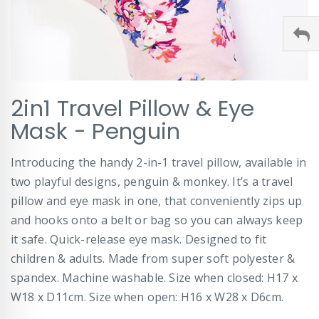
Skip
2in1 Travel Pillow & Eye
to
the
Mask - Penguin
beginning
of
Introducing the handy 2-in-1 travel pillow, available in
the
images
two playful designs, penguin & monkey. It’s a travel
gallery
pillow and eye mask in one, that conveniently zips up
and hooks onto a belt or bag so you can always keep
it safe. Quick-release eye mask. Designed to fit
children & adults. Made from super soft polyester &
spandex. Machine washable. Size when closed: H17 x
W18 x D11cm. Size when open: H16 x W28 x D6cm.