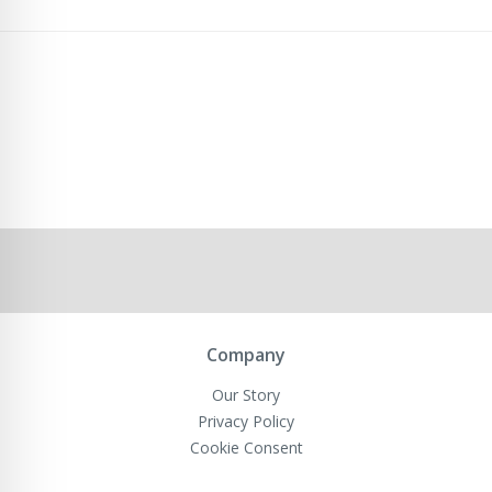
Company
Our Story
Privacy Policy
Cookie Consent