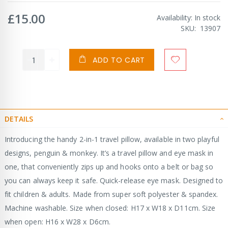
£15.00
Availability:
In stock
SKU
13907
ADD TO CART
DETAILS
Introducing the handy 2-in-1 travel pillow, available in two playful
designs, penguin & monkey. It’s a travel pillow and eye mask in
one, that conveniently zips up and hooks onto a belt or bag so
you can always keep it safe. Quick-release eye mask. Designed to
fit children & adults. Made from super soft polyester & spandex.
Machine washable. Size when closed: H17 x W18 x D11cm. Size
when open: H16 x W28 x D6cm.