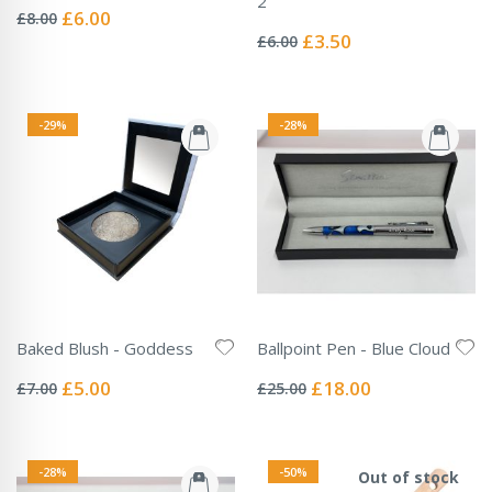
2
0%
Special
£6.00
£8.00
Rating:
Price
0%
Special
£3.50
£6.00
Price
-29%
-28%
Baked Blush - Goddess
Ballpoint Pen - Blue Cloud
Rating:
Rating:
0%
0%
Special
Special
£5.00
£18.00
£7.00
£25.00
Price
Price
-28%
-50%
Out of stock