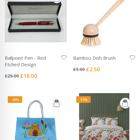
Ballpoint Pen - Red
Bamboo Dish Brush
Rating:
Etched Design
0%
Special
£2.50
£5.00
Rating:
Price
0%
Special
£18.00
£25.00
Price
-20%
-17%