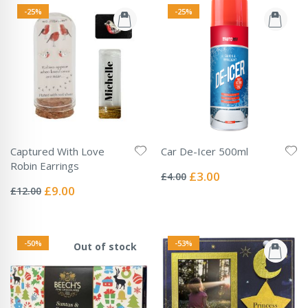
-25%
-25%
Captured With Love
Car De-Icer 500ml
Rating:
Robin Earrings
0%
Special
£3.00
£4.00
Rating:
Price
0%
Special
£9.00
£12.00
Price
-50%
-53%
Out of stock