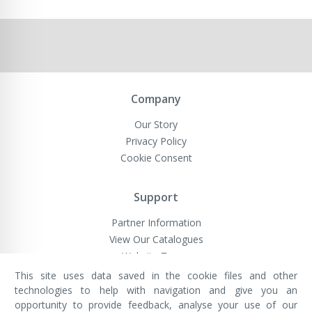
Company
Our Story
Privacy Policy
Cookie Consent
Support
Partner Information
View Our Catalogues
Website Terms
This site uses data saved in the cookie files and other
technologies to help with navigation and give you an
opportunity to provide feedback, analyse your use of our
VivaMK Network LTD