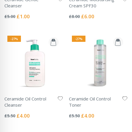
Cleanser
Cream SPF30
Rating:
Rating:
0%
0%
Special
Special
£1.00
£6.00
£5.00
£8.00
Price
Price
-27%
-27%
Ceramide Oil Control
Ceramide Oil Control
Cleanser
Toner
Rating:
Rating:
0%
0%
Special
Special
£4.00
£4.00
£5.50
£5.50
Price
Price