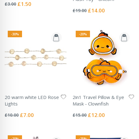
0%
Special
£1.50
£3.00
Rating:
Price
0%
Special
£14.00
£19.00
Price
-30%
-20%
20 warm white LED Rose
2in1 Travel Pillow & Eye
Lights
Mask - Clownfish
Rating:
Rating:
0%
0%
Special
Special
£7.00
£12.00
£10.00
£15.00
Price
Price
-20%
-25%