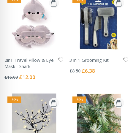
2in1 Travel Pillow & Eye
3 in 1 Grooming Kit
Rating:
Mask - Shark
0%
Special
£6.38
£8.50
Rating:
Price
0%
Special
£12.00
£15.00
Price
-50%
-50%