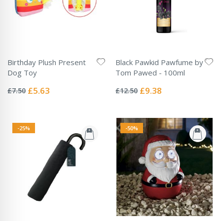
Birthday Plush Present
Black Pawkid Pawfume by
Dog Toy
Tom Pawed - 100ml
Rating:
Rating:
0%
0%
Special
Special
£5.63
£9.38
£7.50
£12.50
Price
Price
-25%
-50%