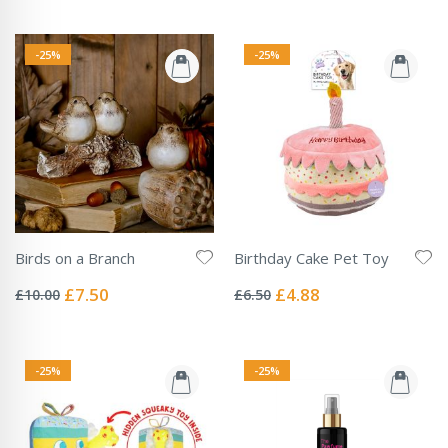
-25%
-25%
Birds on a Branch
Birthday Cake Pet Toy
Rating:
Rating:
0%
0%
Special
Special
£7.50
£4.88
£10.00
£6.50
Price
Price
-25%
-25%