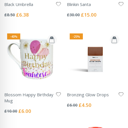
Black Umbrella
Blinkin Santa
Rating:
Rating:
0%
0%
Special
Special
£6.38
£15.00
£8.50
£30.00
Price
Price
-40%
-25%
Blossom Happy Birthday
Bronzing Glow Drops
Rating:
Mug
0%
Special
£4.50
£6.00
Rating:
Price
0%
Special
£6.00
£10.00
Price