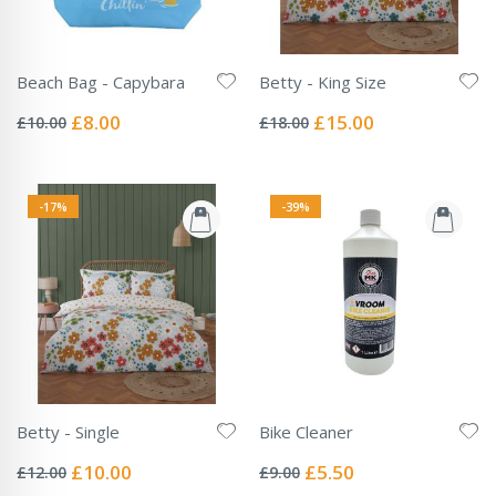
Beach Bag - Capybara
Betty - King Size
Rating:
Rating:
0%
0%
Special
Special
£8.00
£15.00
£10.00
£18.00
Price
Price
-17%
-39%
Betty - Single
Bike Cleaner
Rating:
Rating:
0%
0%
Special
Special
£10.00
£5.50
£12.00
£9.00
Price
Price