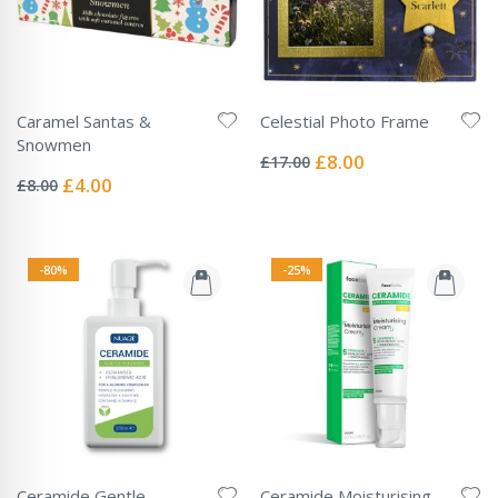
Caramel Santas &
Celestial Photo Frame
Rating:
Snowmen
0%
Special
£8.00
£17.00
Rating:
Price
0%
Special
£4.00
£8.00
Price
-80%
-25%
Ceramide Gentle
Ceramide Moisturising