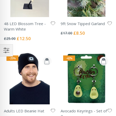
48 LED Blossom Tree -
9ft Snow Tipped Garland
Rating:
Warm White
0%
Special
£8.50
£17.00
Rating:
Price
0%
Special
£12.50
£25.00
Price
-25%
-42%
Adults LED Beanie Hat
Avocado Keyrings - Set of
Rating: