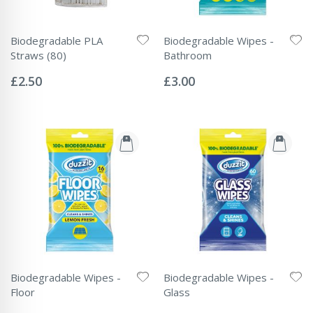
Biodegradable PLA
Biodegradable Wipes -
Straws (80)
Bathroom
Rating:
Rating:
0%
0%
£2.50
£3.00
Biodegradable Wipes -
Biodegradable Wipes -
Floor
Glass
Rating:
Rating: