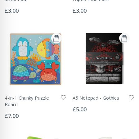
Rating:
Rating:
0%
0%
£3.00
£3.00
4-in-1 Chunky Puzzle
A5 Notepad - Gothica
Rating:
Board
0%
£5.00
Rating:
0%
£7.00