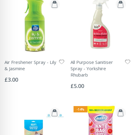
Air Freshener Spray - Lily
All Purpose Sanitiser
& Jasmine
Spray - Yorkshire
Rating:
Rhubarb
0%
£3.00
Rating:
0%
£5.00
-14%