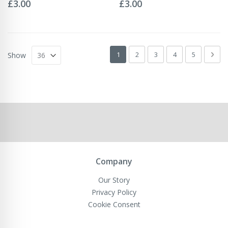
0%
0%
£3.00
£3.00
Page
You're currently reading page
Page
Page
Page
Page
Pag
Next
1
2
3
4
5
Show
Company
Our Story
Privacy Policy
Cookie Consent