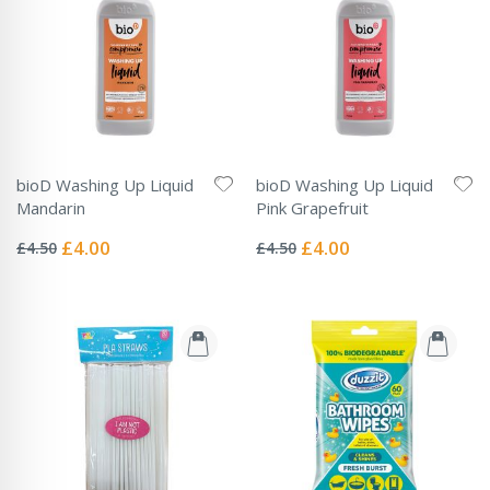
bioD Washing Up Liquid
bioD Washing Up Liquid
Mandarin
Pink Grapefruit
Rating:
Rating:
0%
0%
Special
Special
£4.00
£4.00
£4.50
£4.50
Price
Price