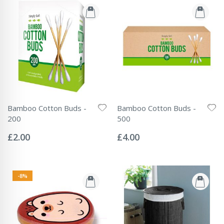
Bamboo Cotton Buds -
Bamboo Cotton Buds -
200
500
Rating:
Rating:
0%
0%
£2.00
£4.00
-8%