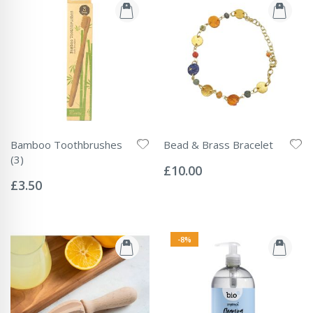
Bamboo Toothbrushes
Bead & Brass Bracelet
Rating:
(3)
0%
£10.00
Rating:
0%
£3.50
-8%