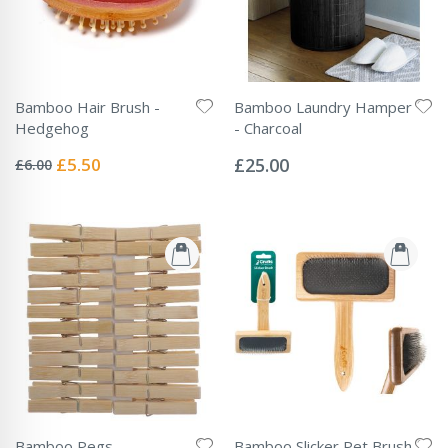
Bamboo Hair Brush -
Bamboo Laundry Hamper
Hedgehog
- Charcoal
Rating:
Rating:
0%
0%
Special
£5.50
£25.00
£6.00
Price
Bamboo Pegs
Bamboo Slicker Pet Brush