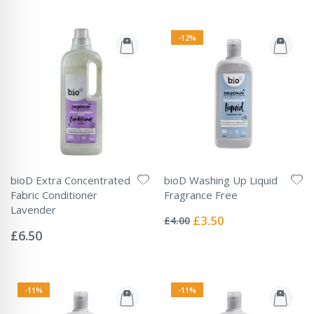
-12%
bioD Extra Concentrated
bioD Washing Up Liquid
Fabric Conditioner
Fragrance Free
Rating:
Lavender
0%
Special
£3.50
£4.00
Rating:
Price
0%
£6.50
-11%
-11%