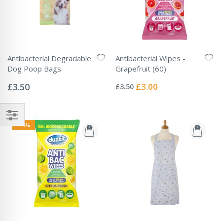
Antibacterial Degradable
Antibacterial Wipes -
Dog Poop Bags
Grapefruit (60)
Rating:
Rating:
0%
0%
Special
£3.50
£3.00
£3.50
Price
-14%