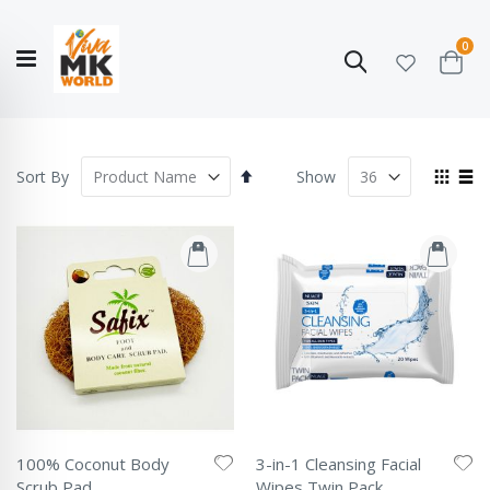
ite
0
Search
Cart
Hello!
Shop categories
My Account
Our
CATALOGUE
Story
COLLECTION
Set
View
Sort By
Show
Descending
as
Grid
List
Direction
100% Coconut Body
3-in-1 Cleansing Facial
Scrub Pad
Wipes Twin Pack