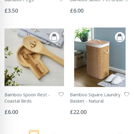
Rating:
Rating:
0%
0%
£3.50
£6.00
Bamboo Spoon Rest -
Bamboo Square Laundry
Coastal Birds
Basket - Natural
Rating:
Rating:
0%
0%
£6.00
£22.00