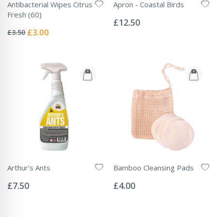
Antibacterial Wipes Citrus
Apron - Coastal Birds
Rating:
Fresh (60)
0%
£12.50
Rating:
0%
Special
£3.00
£3.50
Price
Arthur's Ants
Bamboo Cleansing Pads
Rating:
Rating:
0%
0%
£7.50
£4.00