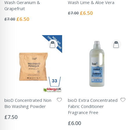
Wash Geranium &
Wash Lime & Aloe Vera
Rating:
Grapefruit
0%
Special
£6.50
£7.00
Rating:
Price
0%
Special
£6.50
£7.00
Price
bioD Concentrated Non
bioD Extra Concentrated
Bio Washing Powder
Fabric Conditioner
Rating:
Fragrance Free
0%
£7.50
Rating:
0%
£6.00