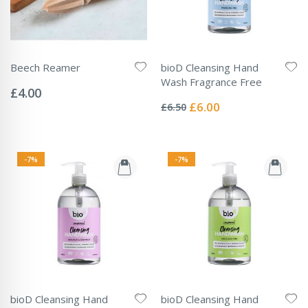
Beech Reamer
bioD Cleansing Hand
Rating:
Wash Fragrance Free
0%
£4.00
Rating:
0%
Special
£6.00
£6.50
Price
-7%
-7%
bioD Cleansing Hand
bioD Cleansing Hand