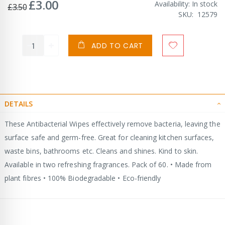
£3.00
Special
Availability:
In stock
£3.50
Price
SKU
12579
ADD TO CART
DETAILS
These Antibacterial Wipes effectively remove bacteria, leaving the
surface safe and germ-free. Great for cleaning kitchen surfaces,
waste bins, bathrooms etc. Cleans and shines. Kind to skin.
Available in two refreshing fragrances. Pack of 60. • Made from
plant fibres • 100% Biodegradable • Eco-friendly