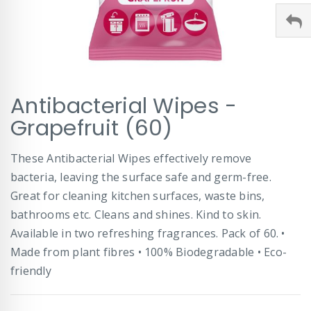
Skip
Antibacterial Wipes -
to
the
Grapefruit (60)
beginning
of
These Antibacterial Wipes effectively remove
the
images
bacteria, leaving the surface safe and germ-free.
gallery
Great for cleaning kitchen surfaces, waste bins,
bathrooms etc. Cleans and shines. Kind to skin.
Available in two refreshing fragrances. Pack of 60. •
Made from plant fibres • 100% Biodegradable • Eco-
friendly