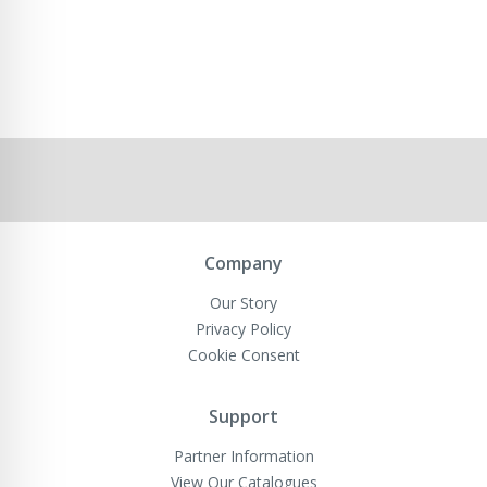
Company
Our Story
Privacy Policy
Cookie Consent
Support
Partner Information
View Our Catalogues