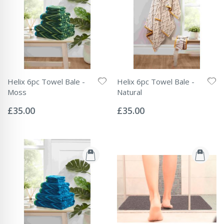
Helix 6pc Towel Bale -
Helix 6pc Towel Bale -
Moss
Natural
Rating:
Rating:
0%
0%
£35.00
£35.00