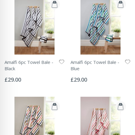
Amalfi 6pc Towel Bale -
Amalfi 6pc Towel Bale -
Black
Blue
Rating:
Rating:
0%
0%
£29.00
£29.00