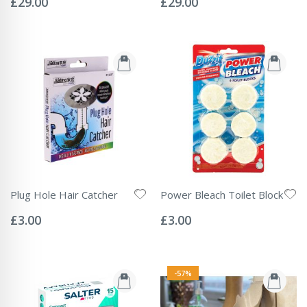
£29.00
£29.00
Plug Hole Hair Catcher
Power Bleach Toilet Block
Rating:
Rating:
0%
0%
£3.00
£3.00
-57%