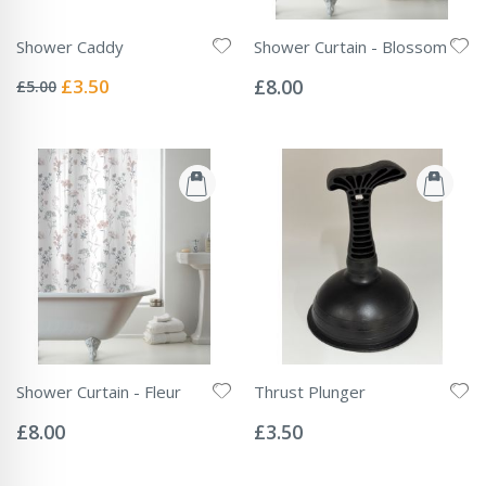
Shower Caddy
Shower Curtain - Blossom
Rating:
Rating:
0%
0%
Special
£3.50
£8.00
£5.00
Price
Shower Curtain - Fleur
Thrust Plunger
Rating:
Rating:
0%
0%
£8.00
£3.50