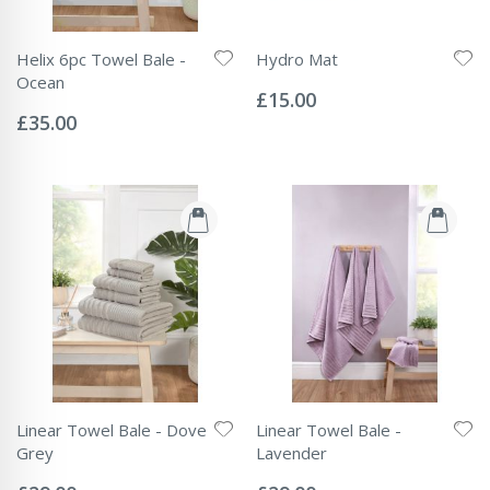
Helix 6pc Towel Bale -
Hydro Mat
Rating:
Ocean
0%
£15.00
Rating:
0%
£35.00
Linear Towel Bale - Dove
Linear Towel Bale -
Grey
Lavender
Rating:
Rating:
0%
0%