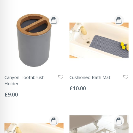
Canyon Toothbrush
Cushioned Bath Mat
Rating:
Holder
0%
£10.00
Rating:
0%
£9.00