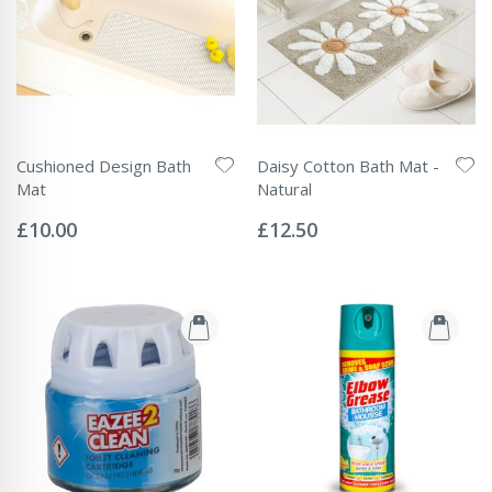
Cushioned Design Bath
Daisy Cotton Bath Mat -
Mat
Natural
Rating:
Rating:
0%
0%
£10.00
£12.50