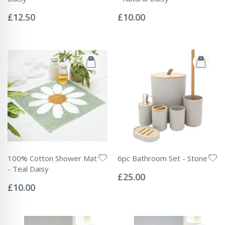
Rating:
Rating:
0%
0%
£12.50
£10.00
100% Cotton Shower Mat
6pc Bathroom Set - Stone
Rating:
- Teal Daisy
0%
£25.00
Rating:
0%
£10.00