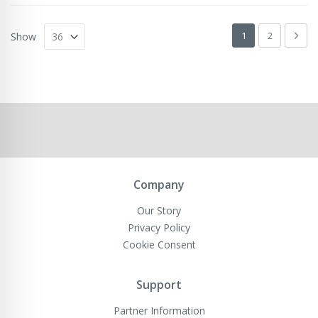
Page
You're currently 
Page
Pag
Next
1
2
Show
Company
Our Story
Privacy Policy
Cookie Consent
Support
Partner Information