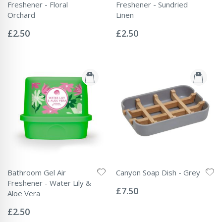
Freshener - Floral
Freshener - Sundried
Orchard
Linen
Rating:
Rating:
0%
0%
£2.50
£2.50
Bathroom Gel Air
Canyon Soap Dish - Grey
Rating:
Freshener - Water Lily &
0%
£7.50
Aloe Vera
Rating:
0%
£2.50