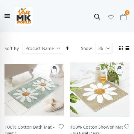
ite
0
Search
Cart
Hello!
Shop categories
My Account
Our
CATALOGUE
Story
COLLECTION
Set
View
Sort By
Show
Descending
as
Grid
List
Direction
100% Cotton Bath Mat -
100% Cotton Shower Mat
Daisy
- Natural Daisy