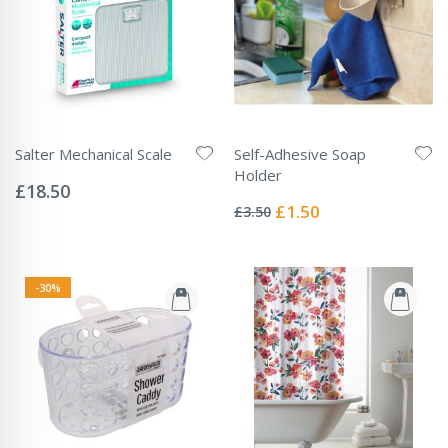
Salter Mechanical Scale
Self-Adhesive Soap
Rating:
Holder
0%
£18.50
Rating:
0%
Special
£1.50
£3.50
Price
-30%