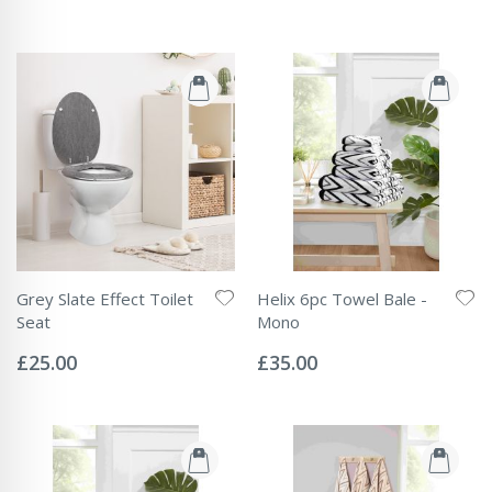
Grey Slate Effect Toilet
Helix 6pc Towel Bale -
Seat
Mono
Rating:
Rating:
0%
0%
£25.00
£35.00