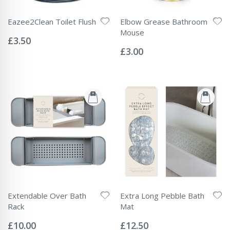
Eazee2Clean Toilet Flush
Elbow Grease Bathroom
Rating:
Mouse
0%
£3.50
Rating:
0%
£3.00
Extendable Over Bath
Extra Long Pebble Bath
Rack
Mat
Rating:
Rating:
0%
0%
£10.00
£12.50