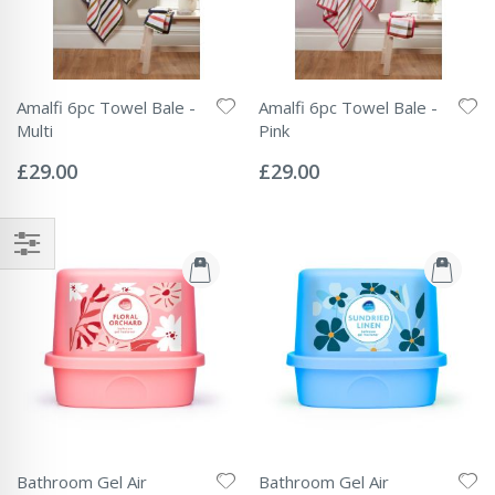
Amalfi 6pc Towel Bale -
Amalfi 6pc Towel Bale -
Multi
Pink
Rating:
Rating:
0%
0%
£29.00
£29.00
Bathroom Gel Air
Bathroom Gel Air