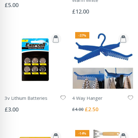
0%
£5.00
Rating:
0%
£12.00
-37%
3v Lithium Batteries
4 Way Hanger
Rating:
Rating:
0%
0%
Special
£3.00
£2.50
£4.00
Price
-14%