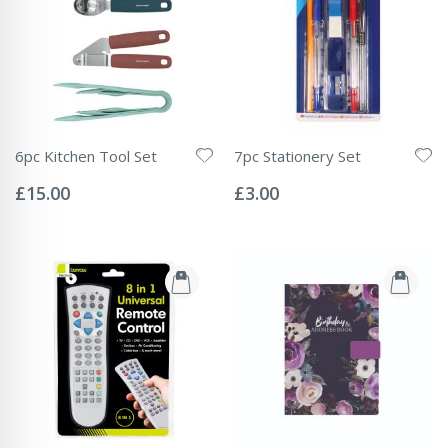
6pc Kitchen Tool Set
7pc Stationery Set
Rating:
Rating:
0%
0%
£15.00
£3.00