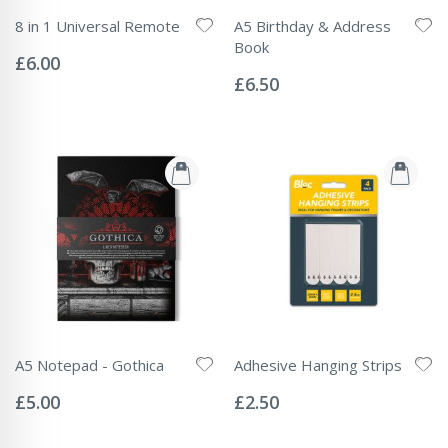
8 in 1 Universal Remote
A5 Birthday & Address
Rating:
Book
0%
£6.00
Rating:
0%
£6.50
A5 Notepad - Gothica
Adhesive Hanging Strips
Rating:
Rating:
0%
0%
£5.00
£2.50