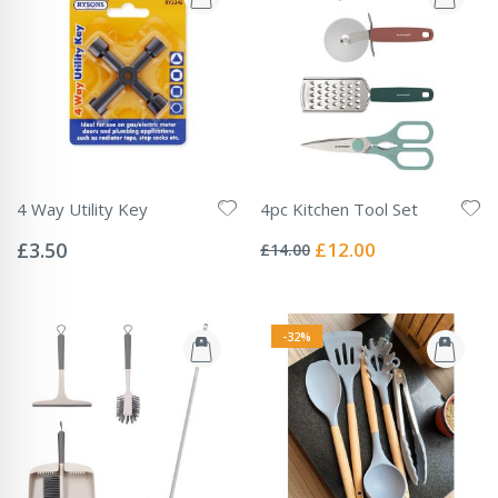
4 Way Utility Key
4pc Kitchen Tool Set
Rating:
Rating:
0%
0%
Special
£3.50
£12.00
£14.00
Price
-32%