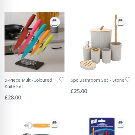
5-Piece Multi-Coloured
6pc Bathroom Set - Stone
Rating:
Knife Set
0%
£25.00
Rating:
0%
£28.00