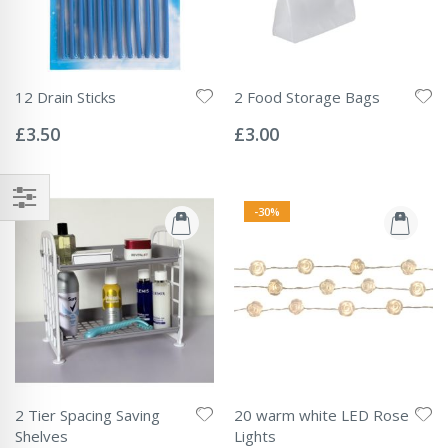
12 Drain Sticks
2 Food Storage Bags
Rating:
Rating:
0%
0%
£3.50
£3.00
-30%
2 Tier Spacing Saving
20 warm white LED Rose
Shelves
Lights