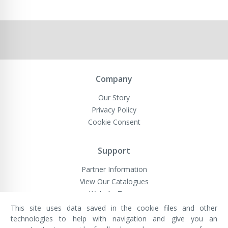
Company
Our Story
Privacy Policy
Cookie Consent
Support
Partner Information
View Our Catalogues
Website Terms
This site uses data saved in the cookie files and other
technologies to help with navigation and give you an