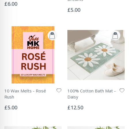
0%
£6.00
Rating:
0%
£5.00
10 Wax Melts - Rosé
100% Cotton Bath Mat -
Rush
Daisy
Rating:
Rating:
0%
0%
£5.00
£12.50