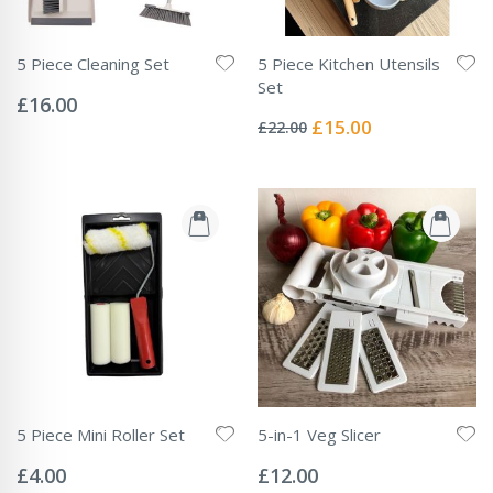
5 Piece Cleaning Set
5 Piece Kitchen Utensils
Rating:
Set
0%
£16.00
Rating:
0%
Special
£15.00
£22.00
Price
5 Piece Mini Roller Set
5-in-1 Veg Slicer
Rating:
Rating:
0%
0%
£4.00
£12.00