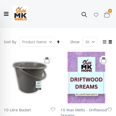
ite
0
Search
Cart
Hello!
Shop categories
My Account
Our
CATALOGUE
Story
COLLECTION
Set
View
Sort By
Show
Descending
as
Grid
List
Direction
10 Litre Bucket
10 Wax Melts - Driftwood
Rating:
Dreams