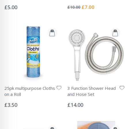
Rating:
Rating:
0%
0%
Special
£5.00
£7.00
£10.00
Price
25pk multipurpose Cloths
3 Function Shower Head
on a Roll
and Hose Set
Rating:
Rating:
0%
0%
£3.50
£14.00