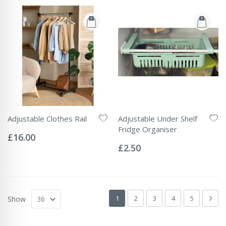
Adjustable Clothes Rail
Adjustable Under Shelf
Rating:
Fridge Organiser
0%
£16.00
Rating:
0%
£2.50
Page
You're currently reading page
Page
Page
Page
Page
Pag
Next
1
2
3
4
5
Show