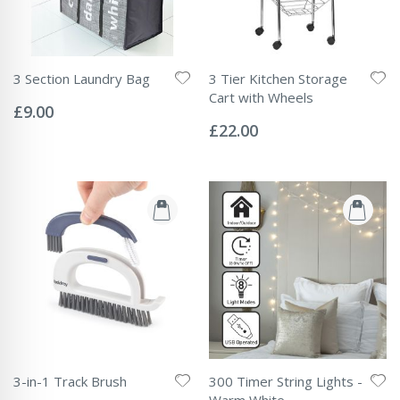
3 Section Laundry Bag
3 Tier Kitchen Storage
Rating:
Cart with Wheels
0%
£9.00
Rating:
0%
£22.00
3-in-1 Track Brush
300 Timer String Lights -
Rating:
Warm White