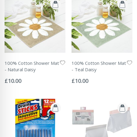
100% Cotton Shower Mat
100% Cotton Shower Mat
- Natural Daisy
- Teal Daisy
Rating:
Rating:
0%
0%
£10.00
£10.00