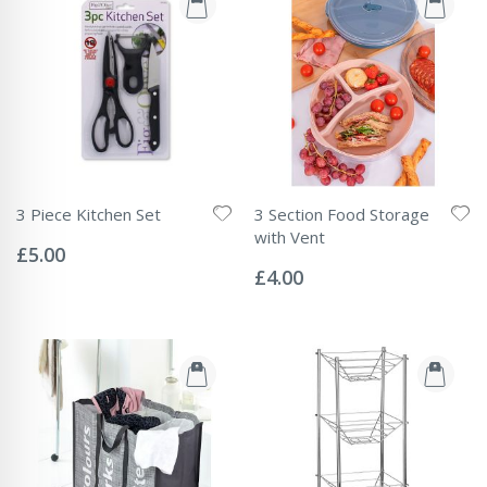
3 Piece Kitchen Set
3 Section Food Storage
Rating:
with Vent
0%
£5.00
Rating:
0%
£4.00