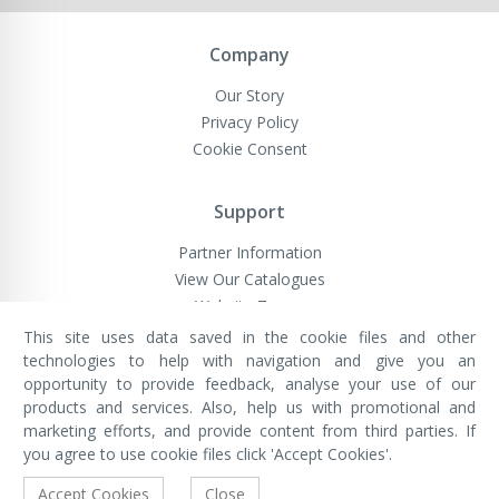
Company
Our Story
Privacy Policy
Cookie Consent
Support
Partner Information
View Our Catalogues
Website Terms
This site uses data saved in the cookie files and other
technologies to help with navigation and give you an
opportunity to provide feedback, analyse your use of our
VivaMK Network LTD
Registered in England & Wales
products and services. Also, help us with promotional and
Company No: 11400025
marketing efforts, and provide content from third parties. If
Registered Office: International
House, 142 Cromwell Road, London,
you agree to use cookie files click 'Accept Cookies'.
England, SW7 4EF
Built by Luxinten
Accept Cookies
Close