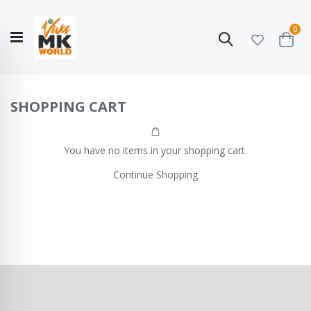
ite
0
Search
Cart
Hello!
Shop categories
My Account
Our
CATALOGUE
Story
COLLECTION
SHOPPING CART
You have no items in your shopping cart.
Continue Shopping