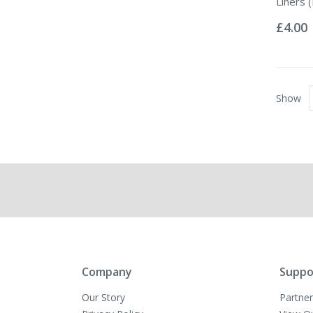
Liners (
Rating:
0%
£4.00
Show
Company
Suppo
Our Story
Partner