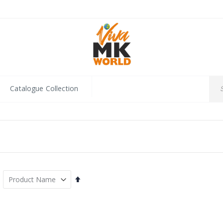
Catalogue Collection
Set
Descending
Direction