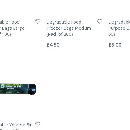
able Food
Degradable Food
Degradable
r Bags Large
Freezer Bags Medium
Purpose Ba
f 100)
(Pack of 200)
50)
Rating:
Rating:
0%
0%
£4.50
£5.00
ble Wheelie Bin