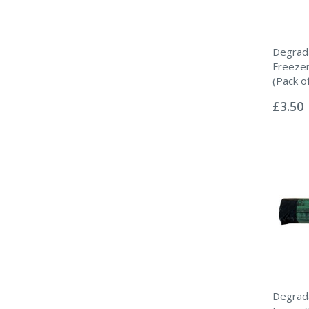
Degrad
Freeze
(Pack o
Rating:
0%
£3.50
Degrada