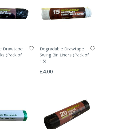
e Drawtape
Degradable Drawtape
ks (Pack of
Swing Bin Liners (Pack of
15)
Rating:
0%
£4.00