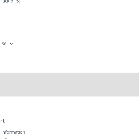
Pack of 5)
rt
 Information