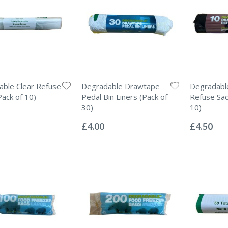
ble Clear Refuse
Degradable Drawtape
Degradabl
Pack of 10)
Pedal Bin Liners (Pack of
Refuse Sac
30)
10)
Rating:
Rating:
0%
0%
£4.00
£4.50