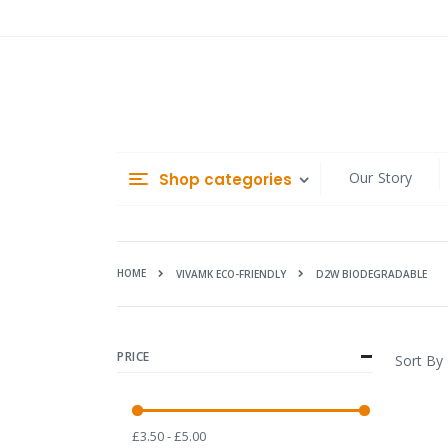
Skip
to
Content
Our Story
Shop categories
HOME
D2W BIODEGRADABLE
VIVAMK ECO-FRIENDLY
PRICE
Sort By
£3.50 - £5.00