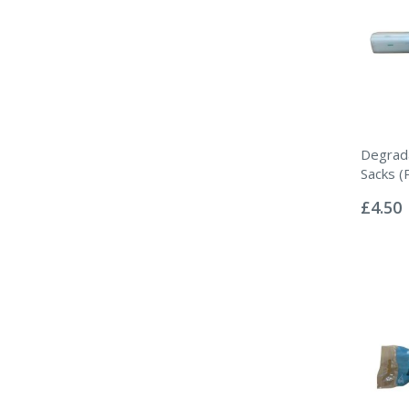
Degrada
Sacks (
Rating:
0%
£4.50