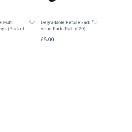
 Multi
Degradable Refuse Sack
gs (Pack of
Value Pack (Roll of 20)
Rating:
0%
£5.00