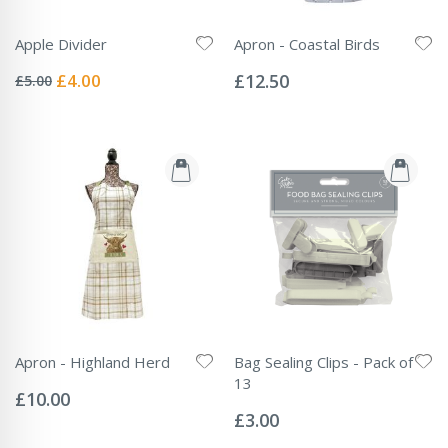
Apple Divider
Apron - Coastal Birds
Rating:
Rating:
0%
0%
Special
£4.00
£12.50
£5.00
Price
Apron - Highland Herd
Bag Sealing Clips - Pack of
Rating:
13
0%
£10.00
Rating:
0%
£3.00