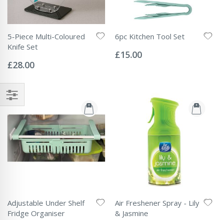
5-Piece Multi-Coloured
6pc Kitchen Tool Set
Rating:
Knife Set
0%
£15.00
Rating:
0%
£28.00
Adjustable Under Shelf
Air Freshener Spray - Lily
Fridge Organiser
& Jasmine