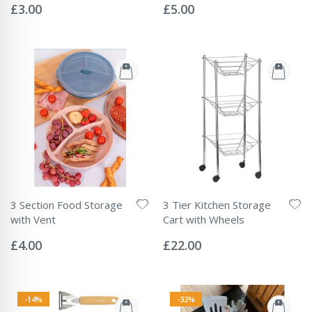
0%
0%
£3.00
£5.00
3 Section Food Storage
3 Tier Kitchen Storage
with Vent
Cart with Wheels
Rating:
Rating:
0%
0%
£4.00
£22.00
-14%
-32%