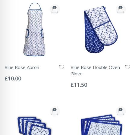
Blue Rose Apron
Blue Rose Double Oven
Rating:
Glove
0%
£10.00
Rating:
0%
£11.50