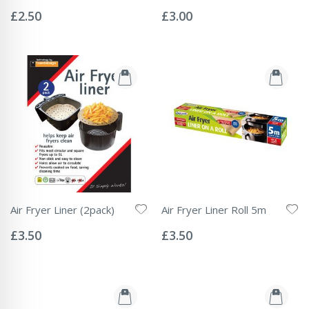
Rating:
Rating:
0%
0%
£2.50
£3.00
Air Fryer Liner (2pack)
Air Fryer Liner Roll 5m
Rating:
Rating:
0%
0%
£3.50
£3.50