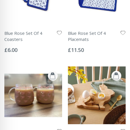
Blue Rose Set Of 4
Blue Rose Set Of 4
Coasters
Placemats
Rating:
Rating:
0%
0%
£6.00
£11.50