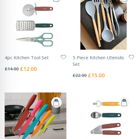
4pc Kitchen Tool Set
5 Piece Kitchen Utensils
Rating:
Set
0%
Special
£12.00
£14.00
Rating:
Price
0%
Special
£15.00
£22.00
Price