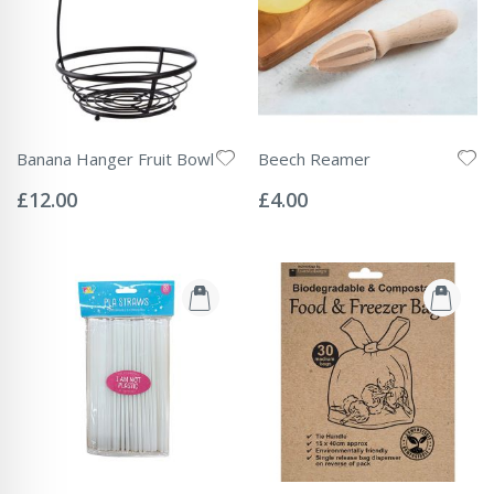
Banana Hanger Fruit Bowl
Beech Reamer
Rating:
Rating:
0%
0%
£12.00
£4.00