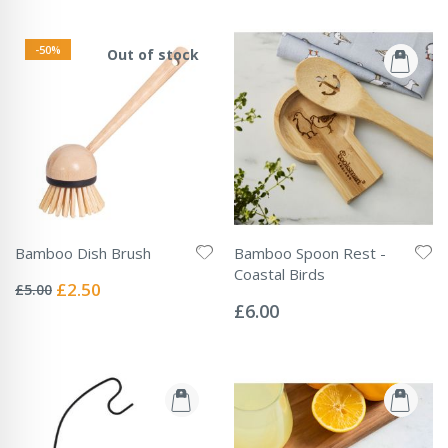
-50%
Out of stock
Bamboo Dish Brush
Bamboo Spoon Rest -
Rating:
Coastal Birds
0%
Special
£2.50
£5.00
Rating:
Price
0%
£6.00