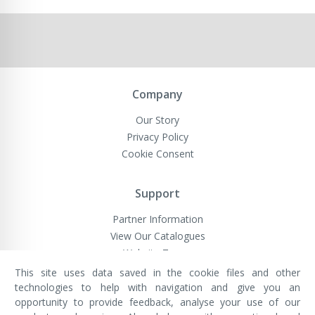
Company
Our Story
Privacy Policy
Cookie Consent
Support
Partner Information
View Our Catalogues
Website Terms
This site uses data saved in the cookie files and other
technologies to help with navigation and give you an
opportunity to provide feedback, analyse your use of our
VivaMK Network LTD
Registered in England & Wales