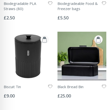
Biodegradable PLA
Biodegradeable Food &
Straws (80)
Freezer bags
Rating:
Rating:
0%
0%
£2.50
£5.50
Biscuit Tin
Black Bread Bin
Rating:
Rating:
0%
0%
£9.00
£25.00