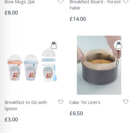
Bow Mugs 2pk
Breakfast Board - Forest
Rating:
Fable
0%
£8.00
Rating:
0%
£14.00
Breakfast to Go with
Cake Tin Liners
Rating:
Spoon
0%
£6.50
Rating:
0%
£3.00