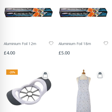
Aluminium Foil 12m
Aluminium Foil 18m
Rating:
Rating:
0%
0%
£4.00
£5.00
-20%