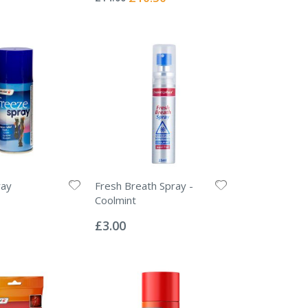
Price
ray
Fresh Breath Spray -
Coolmint
Rating:
0%
£3.00