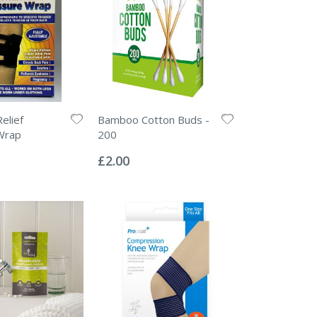
elief
Bamboo Cotton Buds -
Wrap
200
Rating:
0%
£2.00