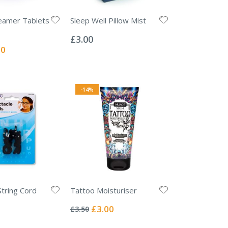
eamer Tablets
Sleep Well Pillow Mist
Rating:
0%
£3.00
l
00
-14%
String Cord
Tattoo Moisturiser
Rating:
0%
Special
£3.00
£3.50
Price