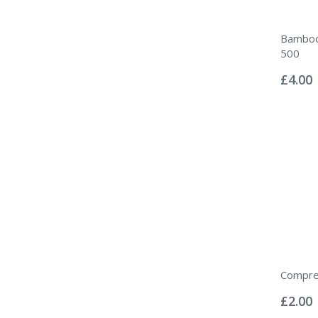
Bamboo
500
Rating:
0%
£4.00
Compre
Rating:
0%
£2.00