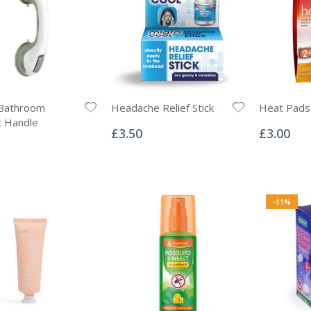
Bathroom
Headache Relief Stick
Heat Pads
Rating:
Rating:
t Handle
0%
0%
£3.50
£3.00
-11%