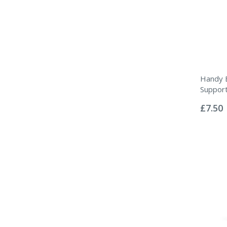
Handy 
Suppor
Rating:
0%
£7.50