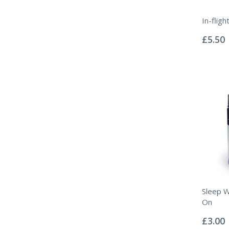
In-flig
Rating:
0%
£5.50
Sleep W
On
Rating:
0%
£3.00