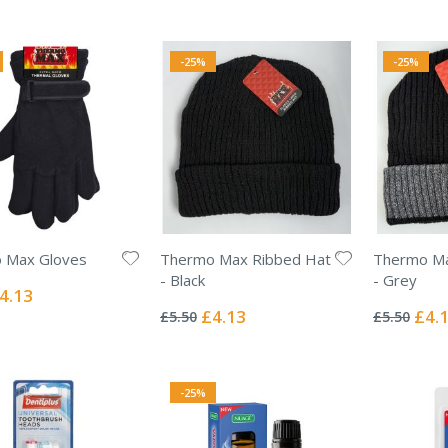
-25%
-25%
 Max Gloves
Thermo Max Ribbed Hat
Thermo Ma
- Black
- Grey
ecial
4.13
Rating:
Rating:
ice
0%
0%
Special
Specia
£4.13
£4.
£5.50
£5.50
Price
Price
-25%