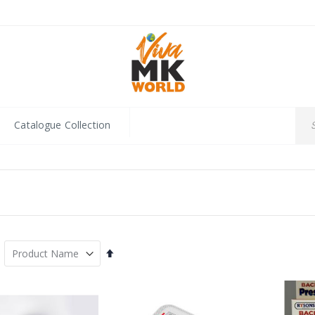
Catalogue Collection
Set
Descending
Direction