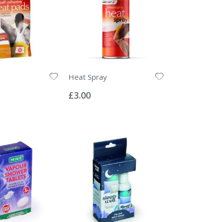
Heat Spray
Rating:
0%
£3.00