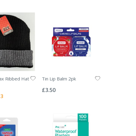
x Ribbed Hat
Tin Lip Balm 2pk
Rating:
0%
£3.50
l
13