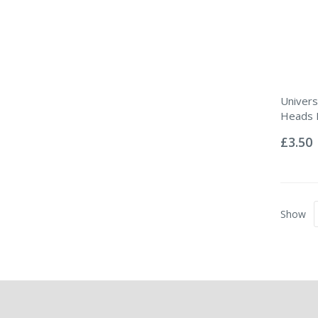
Univers
Heads P
Rating:
0%
£3.50
Show