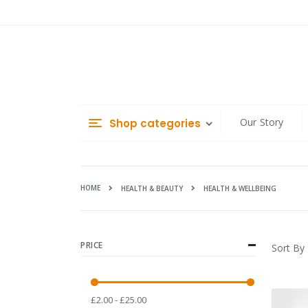
Skip
to
Content
Our Story
Shop categories
HOME
HEALTH & WELLBEING
HEALTH & BEAUTY
PRICE
Sort By
£2.00 - £25.00