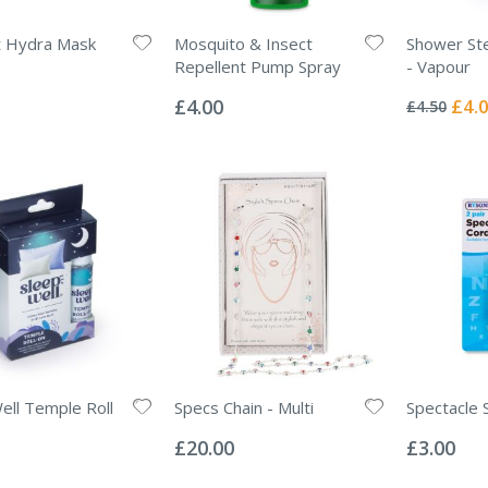
ht Hydra Mask
Mosquito & Insect
Shower St
Repellent Pump Spray
- Vapour
Rating:
Rating:
0%
0%
Specia
£4.00
£4.
£4.50
Price
ell Temple Roll
Specs Chain - Multi
Spectacle 
Rating:
Rating:
0%
0%
£20.00
£3.00