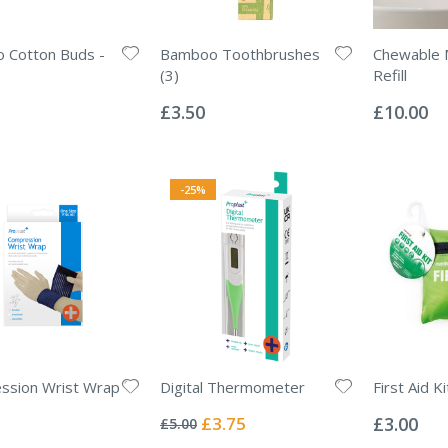
 Cotton Buds -
Bamboo Toothbrushes
Chewable
(3)
Refill
Rating:
Rating:
0%
0%
£3.50
£10.00
-25%
ssion Wrist Wrap
Digital Thermometer
First Aid K
Rating:
Rating:
0%
0%
Special
£3.75
£3.00
£5.00
Price