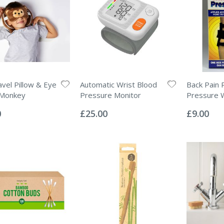
avel Pillow & Eye
Automatic Wrist Blood
Back Pain R
 Monkey
Pressure Monitor
Pressure 
Rating:
Rating:
0%
0%
0
£25.00
£9.00