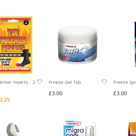
rmer Inserts - 2
Freeze Gel Tub
Freeze Sp
Rating:
Rating:
0%
0%
£3.00
£3.00
ecial
2.25
ice