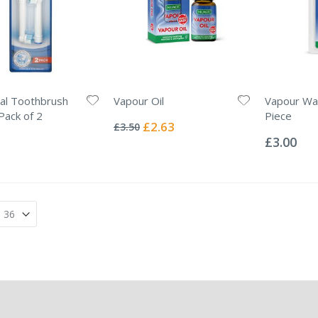
al Toothbrush
Vapour Oil
Vapour Wax
Rating:
ack of 2
Piece
0%
Special
£2.63
£3.50
Rating:
Price
0%
£3.00