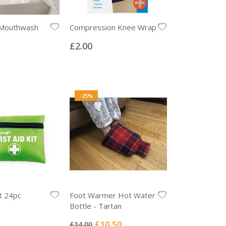
 Mouthwash
Compression Knee Wrap
Rating:
0%
£2.00
-25%
it 24pc
Foot Warmer Hot Water
Bottle - Tartan
Rating:
0%
Special
£10.50
£14.00