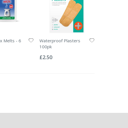
 Melts - 6
Waterproof Plasters
100pk
Rating:
0%
£2.50