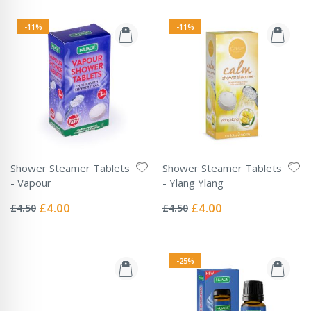
-11%
-11%
Shower Steamer Tablets
Shower Steamer Tablets
- Vapour
- Ylang Ylang
Rating:
Rating:
0%
0%
Special
Special
£4.00
£4.00
£4.50
£4.50
Price
Price
-25%