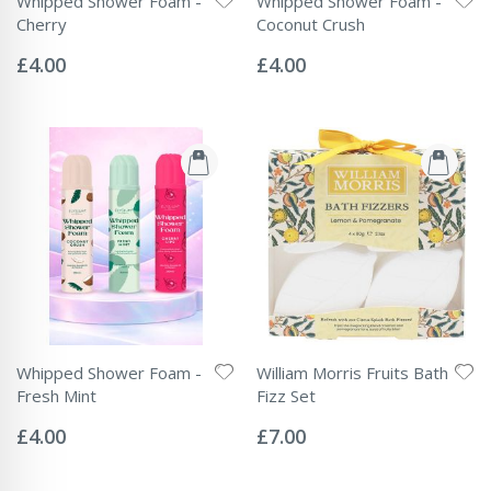
Whipped Shower Foam -
Whipped Shower Foam -
Cherry
Coconut Crush
Rating:
Rating:
0%
0%
£4.00
£4.00
Whipped Shower Foam -
William Morris Fruits Bath
Fresh Mint
Fizz Set
Rating:
Rating:
0%
0%
£4.00
£7.00