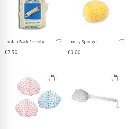
Loofah Back Scrubber
Luxury Sponge
Rating:
Rating:
0%
0%
£7.50
£3.00