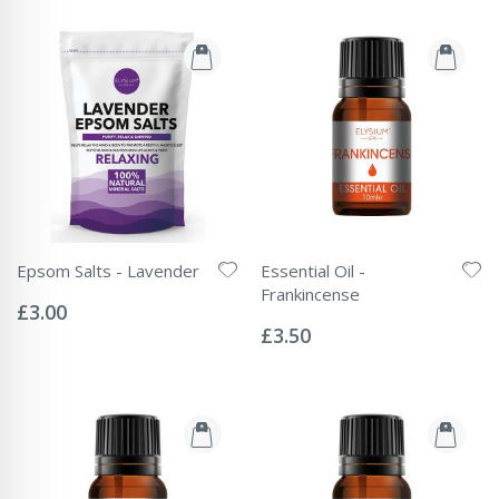
Epsom Salts - Lavender
Essential Oil -
Rating:
Frankincense
0%
£3.00
Rating:
0%
£3.50