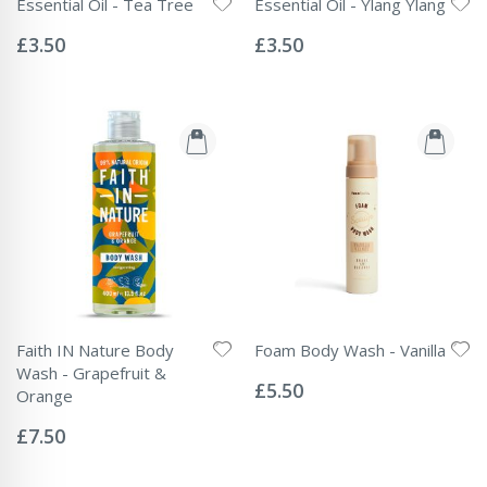
Essential Oil - Tea Tree
Essential Oil - Ylang Ylang
Rating:
Rating:
0%
0%
£3.50
£3.50
Faith IN Nature Body
Foam Body Wash - Vanilla
Rating:
Wash - Grapefruit &
0%
£5.50
Orange
Rating:
0%
£7.50