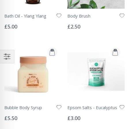
Bath Oil - Ylang Ylang
Body Brush
Rating:
Rating:
0%
0%
£5.00
£2.50
Bubble Body Syrup
Epsom Salts - Eucalyptus
Rating:
Rating:
0%
0%
£5.50
£3.00