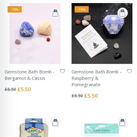
-15%
-15%
Gemstone Bath Bomb -
Gemstone Bath Bomb -
Bergamot & Cassis
Raspberry &
Rating:
Pomegranate
0%
Special
£5.50
£6.50
Rating:
Price
0%
Special
£5.50
£6.50
Price