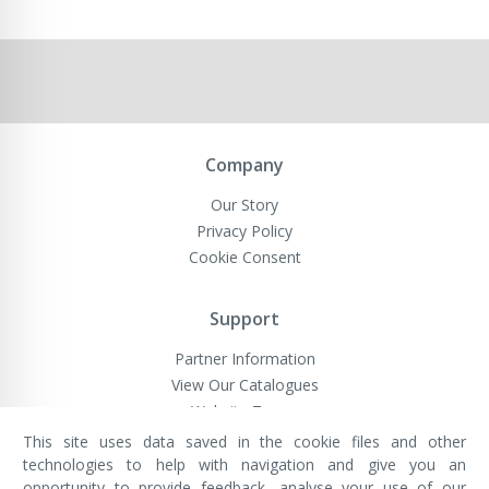
Company
Our Story
Privacy Policy
Cookie Consent
Support
Partner Information
View Our Catalogues
Website Terms
This site uses data saved in the cookie files and other
technologies to help with navigation and give you an
opportunity to provide feedback, analyse your use of our
VivaMK Network LTD