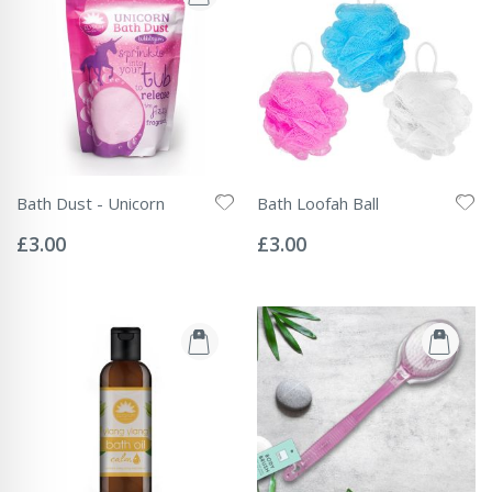
Bath Dust - Unicorn
Bath Loofah Ball
Rating:
Rating:
0%
0%
£3.00
£3.00