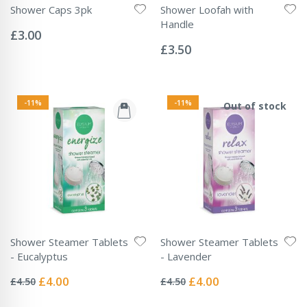
Shower Caps 3pk
Shower Loofah with
Rating:
Handle
0%
£3.00
Rating:
0%
£3.50
-11%
-11%
Out of stock
Shower Steamer Tablets
Shower Steamer Tablets
- Eucalyptus
- Lavender
Rating:
Rating:
0%
0%
Special
Special
£4.00
£4.00
£4.50
£4.50
Price
Price