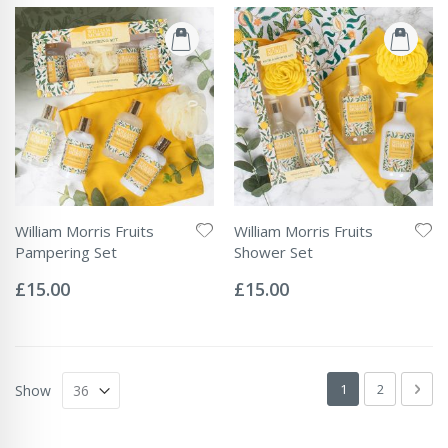
William Morris Fruits
William Morris Fruits
Pampering Set
Shower Set
Rating:
Rating:
0%
0%
£15.00
£15.00
Page
You're currently 
Page
Pag
Next
1
2
Show