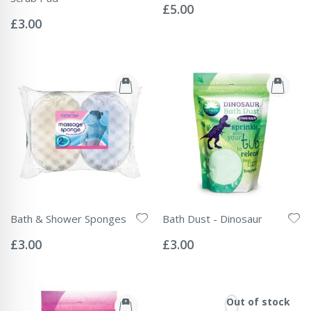
0%
£5.00
Rating:
0%
£3.00
Bath & Shower Sponges
Bath Dust - Dinosaur
Rating:
Rating:
0%
0%
£3.00
£3.00
Out of stock