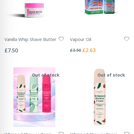
Vanilla Whip Shave Butter
Vapour Oil
Rating:
Rating:
0%
0%
Special
£7.50
£2.63
£3.50
Price
Out of stock
Out of stock