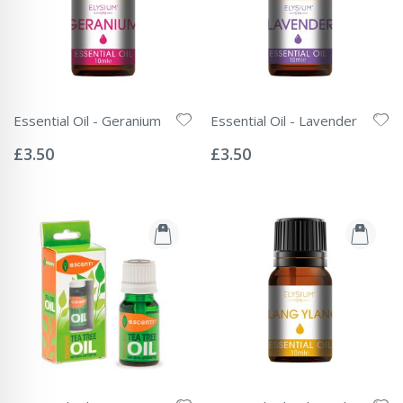
Essential Oil - Geranium
Essential Oil - Lavender
Rating:
Rating:
0%
0%
£3.50
£3.50