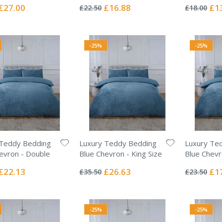
0%
0%
Special
Special
Spec
£27.00
£16.88
£1
£22.50
£18.00
Price
Price
Pric
-25%
-25%
 Teddy Bedding
Luxury Teddy Bedding
Luxury Te
evron - Double
Blue Chevron - King Size
Blue Chevr
Rating:
Rating:
0%
0%
Special
Special
Spec
£22.13
£26.63
£1
£35.50
£23.50
Price
Price
Pric
-25%
-25%