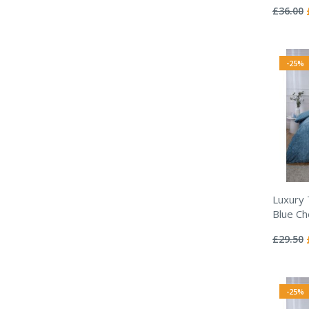
0%
£36.00
-25%
Luxury
Blue Ch
Rating:
0%
£29.50
-25%