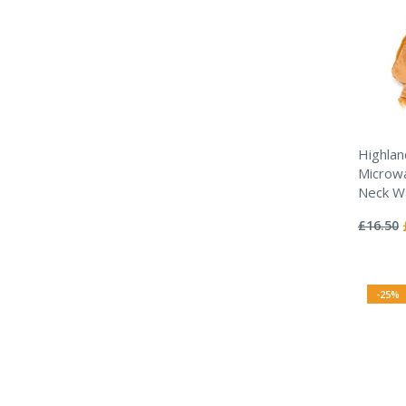
Highlan
Microwa
Neck W
Rating:
0%
£16.50
-25%