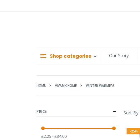
Skip
to
Content
Our Story
Shop categories
HOME
WINTER WARMERS
VIVAMK HOME
PRICE
Sort By
-25%
£2.25 - £34.00