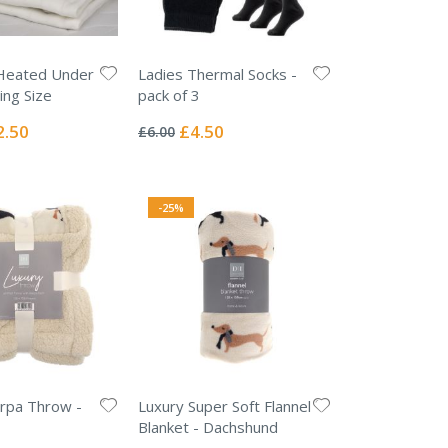
Heated Under
Ladies Thermal Socks -
ing Size
pack of 3
Rating:
0%
ial
Special
2.50
£4.50
£6.00
e
Price
-25%
rpa Throw -
Luxury Super Soft Flannel
Blanket - Dachshund
Rating: