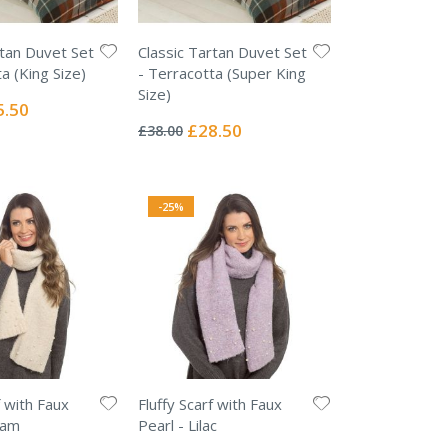
rtan Duvet Set
Classic Tartan Duvet Set
a (King Size)
- Terracotta (Super King
Size)
ial
5.50
Rating:
e
0%
Special
£28.50
£38.00
Price
-25%
f with Faux
Fluffy Scarf with Faux
eam
Pearl - Lilac
Rating: