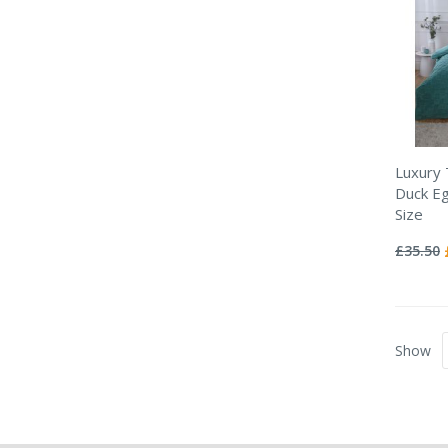
Luxury
Duck Eg
Size
Rating:
0%
£35.50
Show