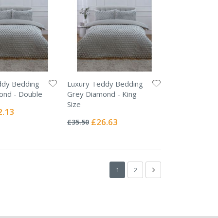
ddy Bedding
Luxury Teddy Bedding
ond - Double
Grey Diamond - King
Size
ial
2.13
Rating:
e
0%
Special
£26.63
£35.50
Price
Page
You're currently reading page
Page
Page
Next
1
2