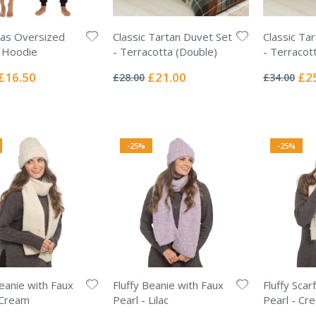
as Oversized
Classic Tartan Duvet Set
Classic Ta
 Hoodie
- Terracotta (Double)
- Terracott
Rating:
Rating:
0%
0%
Special
Special
Spec
£16.50
£21.00
£2
£28.00
£34.00
Price
Price
Pric
-25%
-25%
Beanie with Faux
Fluffy Beanie with Faux
Fluffy Scar
 Cream
Pearl - Lilac
Pearl - Cr
Rating:
Rating: