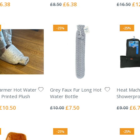
0%
0%
ecial
Special
Spec
6.38
£6.38
£1
£8.50
£16.50
ice
Price
Pric
-25%
-25%
armer Hot Water
Grey Faux Fur Long Hot
Heat Mach
- Printed Plush
Water Bottle
Showerproo
Rating:
Rating:
0%
0%
Special
Special
Specia
£10.50
£7.50
£6.
£10.00
£9.00
Price
Price
Price
-25%
-25%