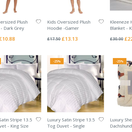
ersized Plush
Kids Oversized Plush
Kleeneze 
- Dark Grey
Hoodie -Gamer
Blanket - K
Rating:
Rating:
0%
0%
Special
Special
Spec
£10.88
£13.13
£2
£17.50
£30.00
Price
Price
Pric
-25%
-25%
Satin Stripe 13.5
Luxury Satin Stripe 13.5
Luxury She
et - King Size
Tog Duvet - Single
Dachshund
Rating:
Rating: