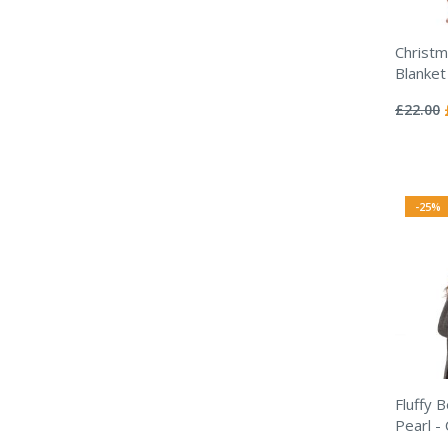
Christm
Blanket
Rating:
0%
£22.00
-25%
Fluffy 
Pearl -
Rating: