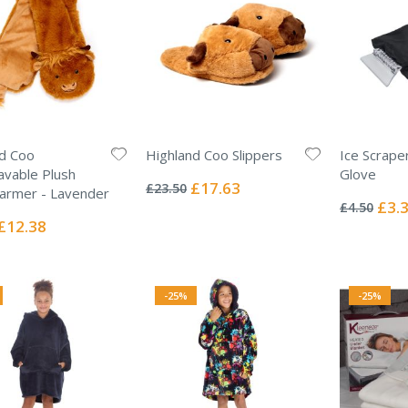
d Coo
Highland Coo Slippers
Ice Scrape
Rating:
vable Plush
Glove
0%
Special
£17.63
£23.50
Rating:
armer - Lavender
Price
0%
Specia
£3.
£4.50
Price
Special
£12.38
Price
-25%
-25%