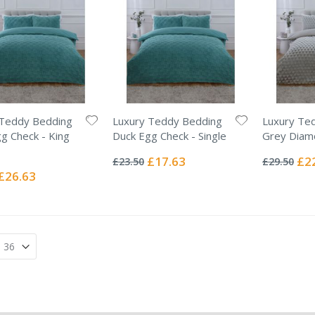
 Teddy Bedding
Luxury Teddy Bedding
Luxury Te
g Check - King
Duck Egg Check - Single
Grey Diam
Rating:
Rating:
0%
0%
Special
Spec
£17.63
£2
£23.50
£29.50
Price
Pric
Special
£26.63
Price