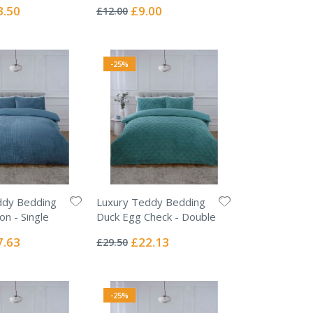
0%
ial
Special
3.50
£9.00
£12.00
e
Price
-25%
ddy Bedding
Luxury Teddy Bedding
on - Single
Duck Egg Check - Double
Rating:
0%
ial
Special
7.63
£22.13
£29.50
e
Price
-25%