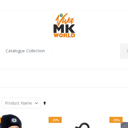
Catalogue Collection
Set
Descending
Direction
-25%
-25%