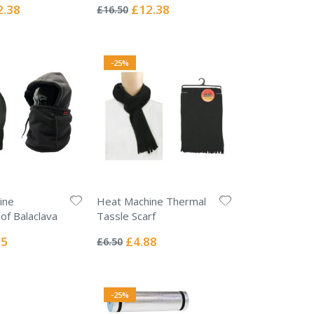
0%
ial
Special
2.38
£12.38
£16.50
e
Price
-25%
ine
Heat Machine Thermal
f Balaclava
Tassle Scarf
Rating:
0%
l
Special
75
£4.88
£6.50
Price
-25%