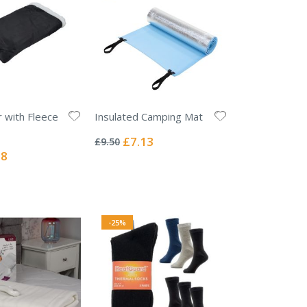
r with Fleece
Insulated Camping Mat
Rating:
0%
Special
£7.13
£9.50
Price
l
38
-25%