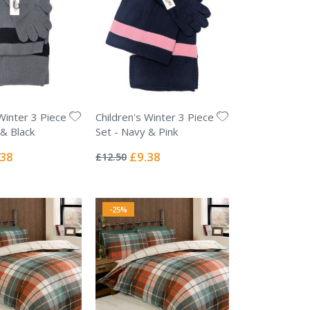
Winter 3 Piece
Children's Winter 3 Piece
 & Black
Set - Navy & Pink
Rating:
0%
ial
Special
.38
£9.38
£12.50
e
Price
-25%