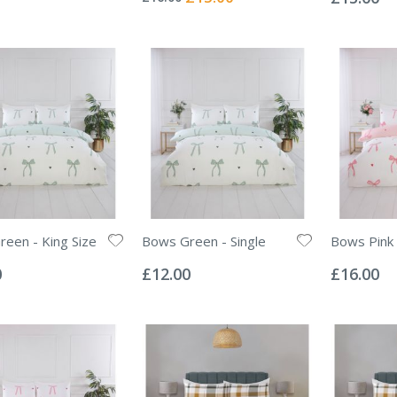
Price
een - King Size
Bows Green - Single
Bows Pink 
Rating:
Rating:
0%
0%
0
£12.00
£16.00