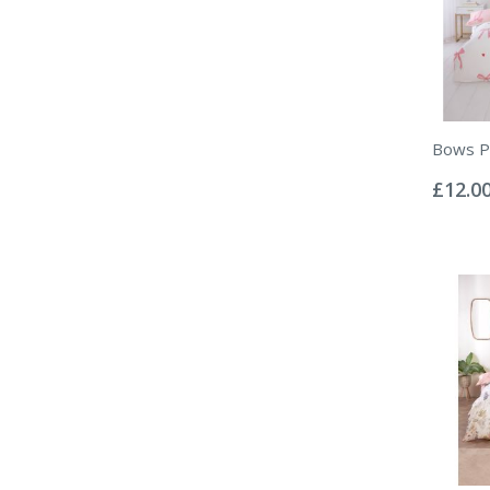
Bows Pi
Rating:
0%
£12.0