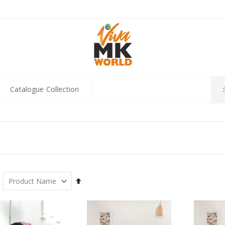
Catalogue Collection
Set
Descending
Direction