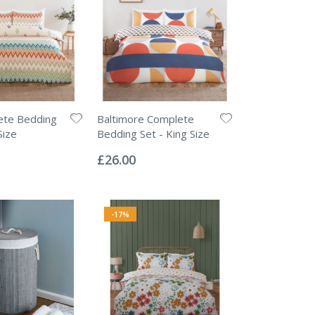
ete Bedding
Baltimore Complete
Size
Bedding Set - King Size
Rating:
0%
£26.00
-17%