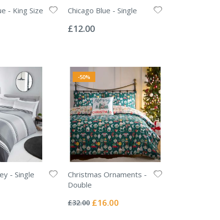
e - King Size
Chicago Blue - Single
Rating:
0%
£12.00
-50%
ey - Single
Christmas Ornaments -
Double
Rating:
0%
Special
£16.00
£32.00
Price