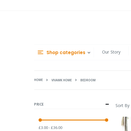
Skip
to
Content
Our Story
Shop categories
HOME
BEDROOM
VIVAMK HOME
PRICE
Sort By
£3.00 - £36.00