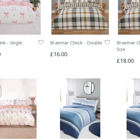
nk - Single
Braemar Check - Double
Braemar Ch
Rating:
Size
0%
0
£16.00
Rating:
0%
£18.00