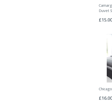
Camarg
Duvet S
Rating:
0%
£15.0
Chicago
Rating:
0%
£16.0