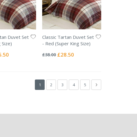
rtan Duvet Set
Classic Tartan Duvet Set
 Size)
- Red (Super King Size)
Rating:
0%
ial
Special
5.50
£28.50
£38.00
e
Price
Page
You're currently reading page
Page
Page
Page
Page
Page
Next
1
2
3
4
5