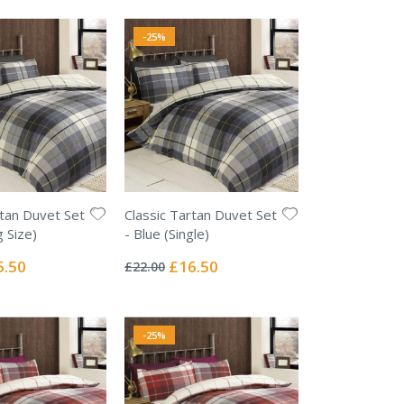
-25%
rtan Duvet Set
Classic Tartan Duvet Set
g Size)
- Blue (Single)
Rating:
0%
ial
Special
5.50
£16.50
£22.00
e
Price
-25%