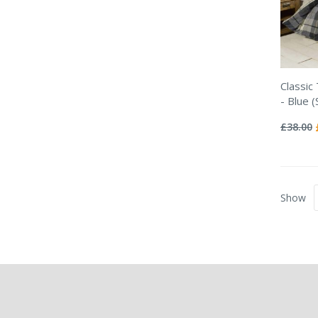
Classic
- Blue (
Rating:
0%
£38.00
Show