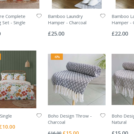
ore Complete
Bamboo Laundry
Bamboo La
 Set - Single
Hamper - Charcoal
Hamper - 
Rating:
Rating:
0%
0%
0
£25.00
£22.00
-6%
Single
Boho Design Throw -
Boho Desi
Charcoal
Natural
Special
£10.00
Rating:
Rating:
Price
0%
0%
Special
£15.00
£15.00
£16.00