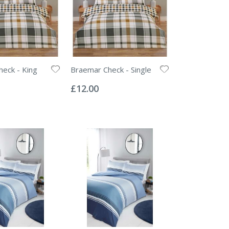
eck - King
Braemar Check - Single
Rating:
0%
£12.00