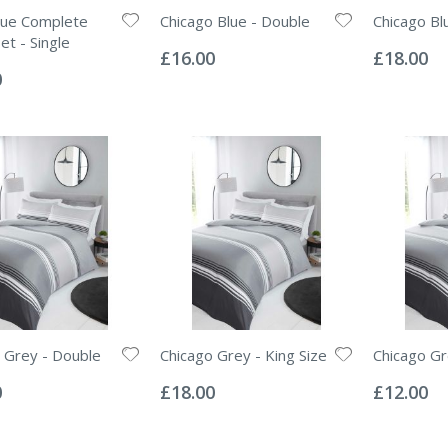
ue Complete
Chicago Blue - Double
Chicago Blu
Rating:
Rating:
et - Single
0%
0%
£16.00
£18.00
0
 Grey - Double
Chicago Grey - King Size
Chicago Gr
Rating:
Rating:
0%
0%
0
£18.00
£12.00