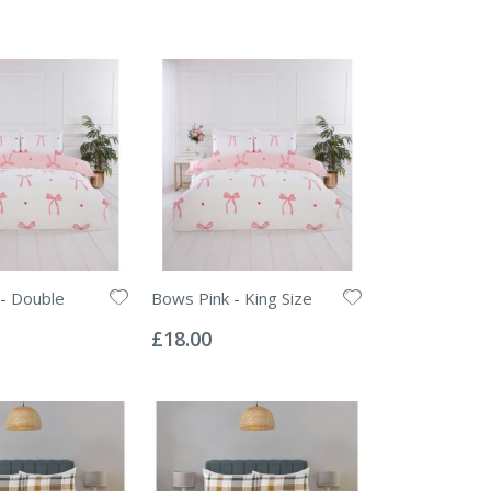
- Double
Bows Pink - King Size
Rating:
0%
£18.00