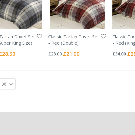
 Tartan Duvet Set
Classic Tartan Duvet Set
Classic Ta
Super King Size)
- Red (Double)
- Red (King
Rating:
Rating:
0%
0%
Special
Special
Spec
£28.50
£21.00
£2
£28.00
£34.00
Price
Price
Pric