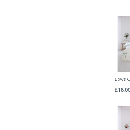
Bows Gr
Rating:
0%
£18.0