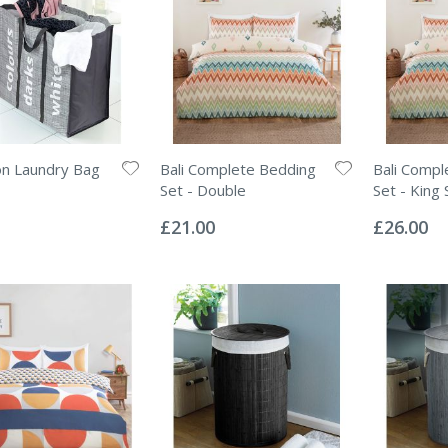
on Laundry Bag
Bali Complete Bedding
Bali Compl
Set - Double
Set - King 
Rating:
Rating:
0%
0%
£21.00
£26.00