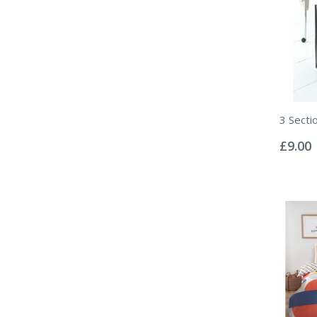
3 Secti
Rating:
0%
£9.00