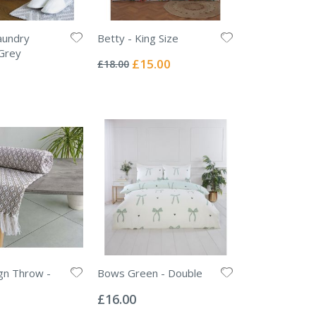
undry
Betty - King Size
Rating:
Grey
0%
Special
£15.00
£18.00
Price
gn Throw -
Bows Green - Double
Rating:
0%
£16.00