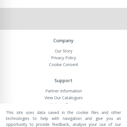
Company
Our Story
Privacy Policy
Cookie Consent
Support
Partner Information
View Our Catalogues
Website Terms
This site uses data saved in the cookie files and other
technologies to help with navigation and give you an
opportunity to provide feedback, analyse your use of our
VivaMK Network LTD