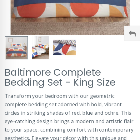
Skip
Baltimore Complete
to
the
Bedding Set - King Size
beginning
of
Transform your bedroom with our geometric
the
images
complete bedding set adorned with bold, vibrant
gallery
circles in striking shades of red, blue and ochre. This
eye-catching design brings a modern and artistic flair
to your space, combining comfort with contemporary
aesthetics. Elevate your décor with this unique and