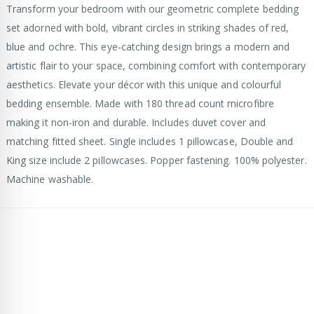
Transform your bedroom with our geometric complete bedding
set adorned with bold, vibrant circles in striking shades of red,
blue and ochre. This eye-catching design brings a modern and
artistic flair to your space, combining comfort with contemporary
aesthetics. Elevate your décor with this unique and colourful
bedding ensemble. Made with 180 thread count microfibre
making it non-iron and durable. Includes duvet cover and
matching fitted sheet. Single includes 1 pillowcase, Double and
King size include 2 pillowcases. Popper fastening. 100% polyester.
Machine washable.