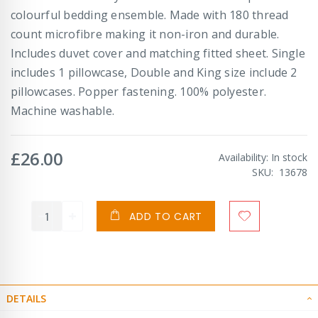
colourful bedding ensemble. Made with 180 thread
count microfibre making it non-iron and durable.
Includes duvet cover and matching fitted sheet. Single
includes 1 pillowcase, Double and King size include 2
pillowcases. Popper fastening. 100% polyester.
Machine washable.
£26.00
Availability:
In stock
SKU
13678
ADD TO CART
DETAILS