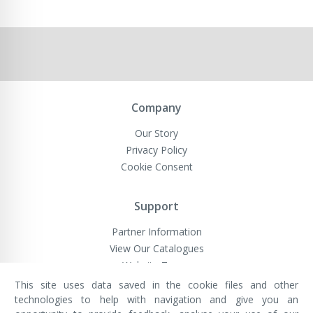
Company
Our Story
Privacy Policy
Cookie Consent
Support
Partner Information
View Our Catalogues
Website Terms
This site uses data saved in the cookie files and other
technologies to help with navigation and give you an