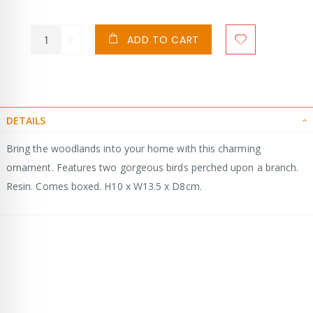
ADD TO CART
DETAILS
Bring the woodlands into your home with this charming
ornament. Features two gorgeous birds perched upon a branch.
Resin. Comes boxed. H10 x W13.5 x D8cm.