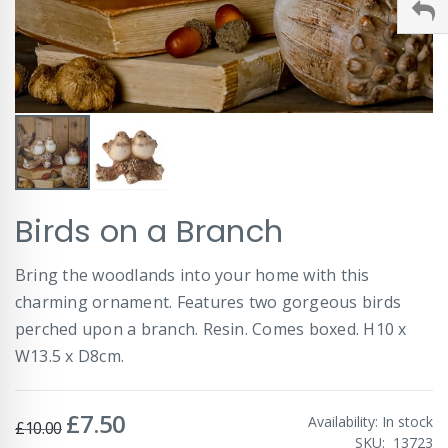
Skip
Birds on a Branch
to
the
beginning
Bring the woodlands into your home with this
of
charming ornament. Features two gorgeous birds
the
images
perched upon a branch. Resin. Comes boxed. H10 x
gallery
W13.5 x D8cm.
£7.50
Special
Availability:
In stock
£10.00
Price
SKU
13723