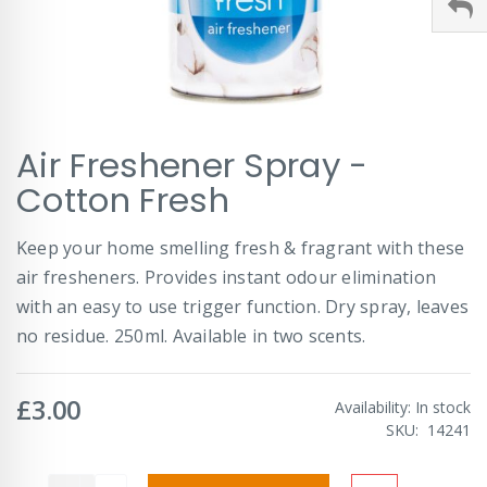
Skip
Air Freshener Spray -
to
the
Cotton Fresh
beginning
of
Keep your home smelling fresh & fragrant with these
the
images
air fresheners. Provides instant odour elimination
gallery
with an easy to use trigger function. Dry spray, leaves
no residue. 250ml. Available in two scents.
£3.00
Availability:
In stock
SKU
14241