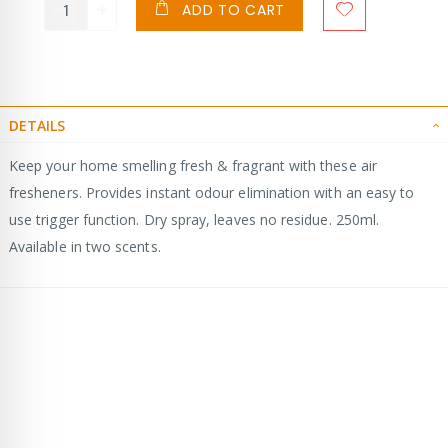
ADD TO CART
DETAILS
Keep your home smelling fresh & fragrant with these air
fresheners. Provides instant odour elimination with an easy to
use trigger function. Dry spray, leaves no residue. 250ml.
Available in two scents.