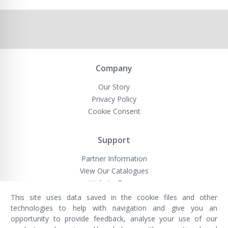
Company
Our Story
Privacy Policy
Cookie Consent
Support
Partner Information
View Our Catalogues
Website Terms
This site uses data saved in the cookie files and other
technologies to help with navigation and give you an
opportunity to provide feedback, analyse your use of our
VivaMK Network LTD
Registered in England & Wales