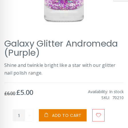
Skip
Galaxy Glitter Andromeda
to
the
(Purple)
beginning
of
Shine and twinkle bright like a star with our glitter
the
images
nail polish range.
gallery
£5.00
Special
Availability:
In stock
£6.00
Price
SKU
70210
ADD TO CART