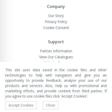
Company
Our Story
Privacy Policy
Cookie Consent
Support
Partner Information
View Our Catalogues
Website Terms
This site uses data saved in the cookie files and other
technologies to help with navigation and give you an
opportunity to provide feedback, analyse your use of our
VivaMK Network LTD
Registered in England & Wales
products and services. Also, help us with promotional and
Company No: 11400025
marketing efforts, and provide content from third parties. If
Registered Office: International
House, 142 Cromwell Road, London,
you agree to use cookie files click 'Accept Cookies'.
England, SW7 4EF
Built by Luxinten
Accept Cookies
Close