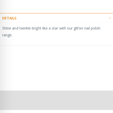
DETAILS
Shine and twinkle bright like a star with our glitter nail polish
range.