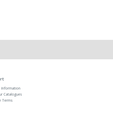
rt
 Information
ur Catalogues
e Terms