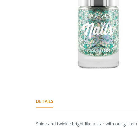
gallery
Skip
to
the
DETAILS
beginning
of
the
images
Shine and twinkle bright like a star with our glitter 
gallery