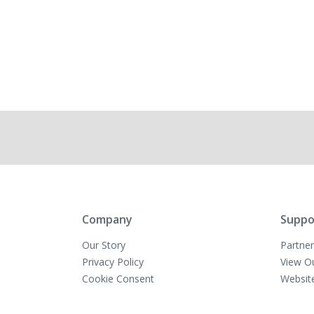
Company
Suppo
Our Story
Partner
Privacy Policy
View O
Cookie Consent
Websit