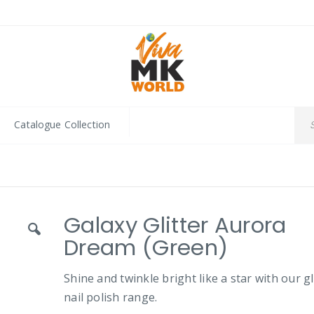
Catalogue Collection
Galaxy Glitter Aurora
Dream (Green)
Shine and twinkle bright like a star with our gl
nail polish range.