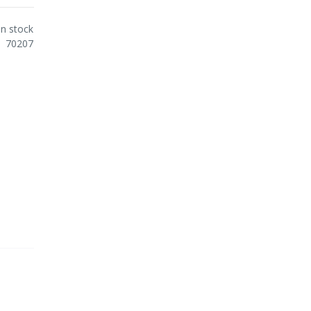
In stock
70207