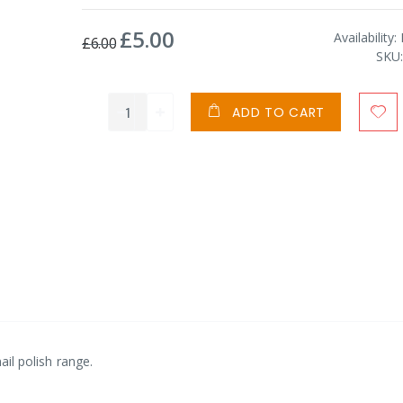
£5.00
Special
Availability:
£6.00
Price
SKU
ADD TO CART
nail polish range.