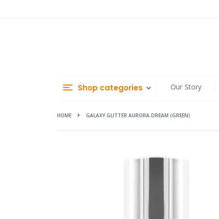
Skip
to
Content
Our Story
Shop categories
HOME
GALAXY GLITTER AURORA DREAM (GREEN)
Skip
to
the
end
of
the
images