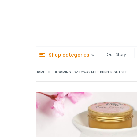
Skip
to
Content
Our Story
Shop categories
HOME
BLOOMING LOVELY WAX MELT BURNER GIFT SET
Skip
to
the
end
of
the
images