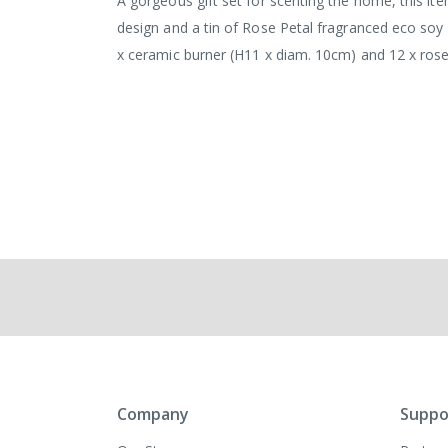
A gorgeous gift set for scenting the home, this it
design and a tin of Rose Petal fragranced eco soy
x ceramic burner (H11 x diam. 10cm) and 12 x rose
Company
Suppo