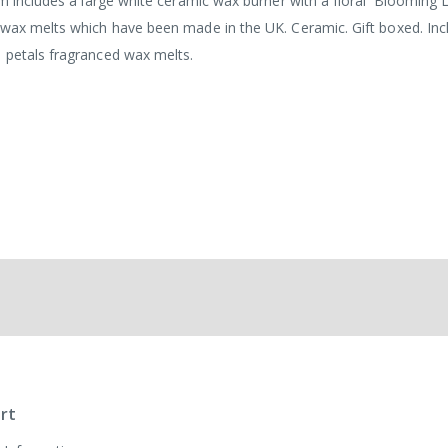
em includes a large white ceramic wax burner with a floral 'Blooming L
 wax melts which have been made in the UK. Ceramic. Gift boxed. Inc
 petals fragranced wax melts.
rt