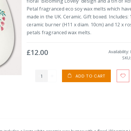
floral 'Blooming Lovely' design and a tin of R
Petal fragranced eco soy wax melts which hav
made in the UK. Ceramic. Gift boxed. Includes: 
ceramic burner (H11 x diam. 10cm) and 12 x ro
petals fragranced wax melts.
£12.00
Availability:
SKU
ADD TO CART