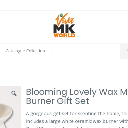
Catalogue Collection
Blooming Lovely Wax M
Burner Gift Set
A gorgeous gift set for scenting the home, thi
includes a large white ceramic wax burner wit