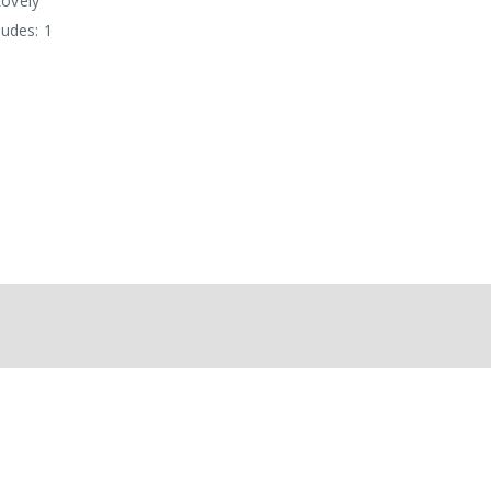
ovely'
ludes: 1