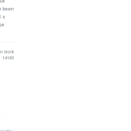
ose
e been
1 x
se
In stock
14185