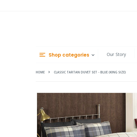
Skip
to
Content
Our Story
Shop categories
HOME
CLASSIC TARTAN DUVET SET - BLUE (KING SIZE)
Skip
to
the
end
of
the
images