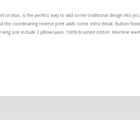
red or blue, is the perfect way to add some traditional design into yo
nd the coordinating reverse print adds some extra detail. Button fast
er king size include 2 pillowcases. 100% brushed cotton. Machine was