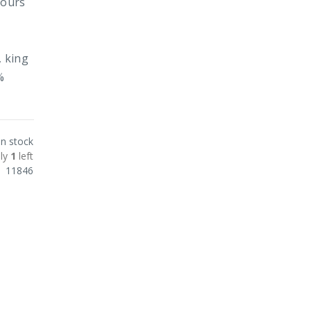
lours
, king
%
In stock
ly
1
left
11846