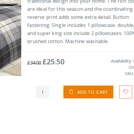
traditional design into your home. The rich co
are ideal for this season and the coordinating
reverse print adds some extra detail. Button
fastening. Single includes 1 pillowcase, double
and super king size include 2 pillowcases. 100
brushed cotton. Machine washable.
£25.50
Special
Availability:
£34.00
Price
On
SKU
ADD TO CART