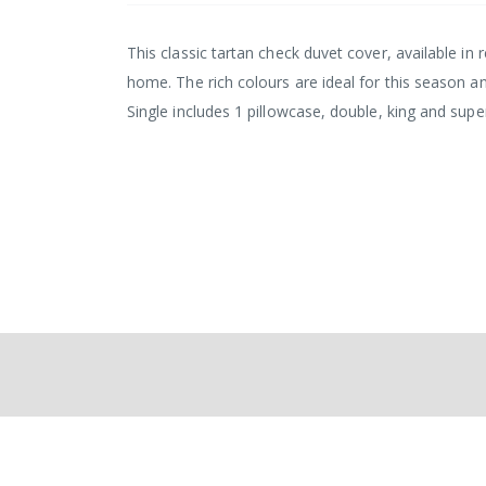
This classic tartan check duvet cover, available in 
home. The rich colours are ideal for this season a
Single includes 1 pillowcase, double, king and sup