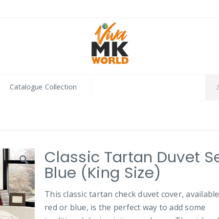
Catalogue Collection
Classic Tartan Duvet Se
Blue (King Size)
This classic tartan check duvet cover, available
red or blue, is the perfect way to add some