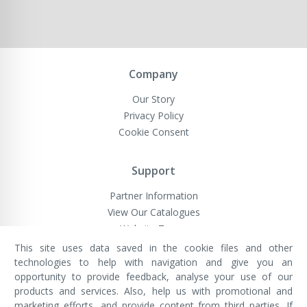
Company
Our Story
Privacy Policy
Cookie Consent
Support
Partner Information
View Our Catalogues
Website Terms
This site uses data saved in the cookie files and other
technologies to help with navigation and give you an
opportunity to provide feedback, analyse your use of our
VivaMK Network LTD
Registered in England & Wales
products and services. Also, help us with promotional and
Company No: 11400025
marketing efforts, and provide content from third parties. If
Registered Office: International