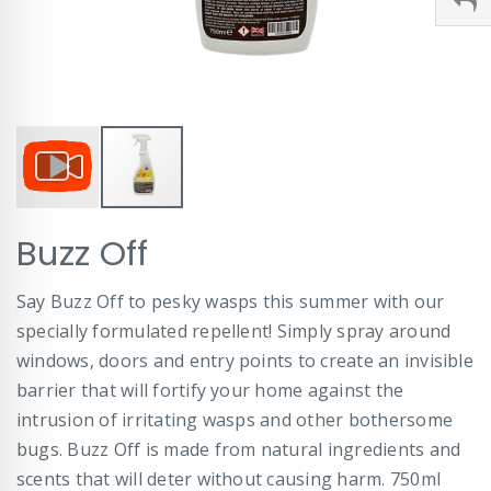
Skip
Buzz Off
to
the
beginning
Say Buzz Off to pesky wasps this summer with our
of
specially formulated repellent! Simply spray around
the
images
windows, doors and entry points to create an invisible
gallery
barrier that will fortify your home against the
intrusion of irritating wasps and other bothersome
bugs. Buzz Off is made from natural ingredients and
scents that will deter without causing harm. 750ml