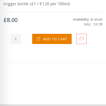
trigger bottle. (£1 / €1.20 per 100ml).
£8.00
Availability:
In stock
SKU
13178
ADD TO CART