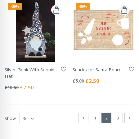
-29%
-50%
Silver Gonk With Sequin
Snacks for Santa Board
Rating:
Hat
0%
Special
£2.50
£5.00
Rating:
Price
0%
Special
£7.50
£10.50
Price
Page
Page
Previous
Page
You're currently 
Page
Pag
Next
1
2
3
Show