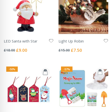
LED Santa with Star
Light Up Robin
Rating:
Rating:
0%
0%
Special
Special
£9.00
£7.50
£18.00
£15.00
Price
Price
-50%
-57%