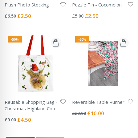
Plush Photo Stocking
Puzzle Tin - Cocomelon
Rating:
Rating:
0%
0%
Special
Special
£2.50
£2.50
£6.50
£5.00
Price
Price
-50%
-50%
Reusable Shopping Bag -
Reversible Table Runner
Rating:
Christmas Highland Coo
0%
Special
£10.00
£20.00
Rating:
Price
0%
Special
£4.50
£9.00
Price