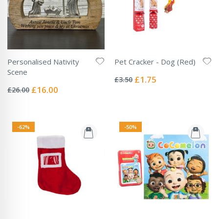
Personalised Nativity
Pet Cracker - Dog (Red)
Rating:
Scene
0%
Special
£1.75
£3.50
Rating:
Price
0%
Special
£16.00
£26.00
Price
-62%
-50%