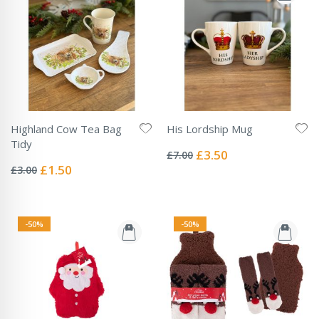
Highland Cow Tea Bag
His Lordship Mug
Rating:
Tidy
0%
Special
£3.50
£7.00
Rating:
Price
0%
Special
£1.50
£3.00
Price
-50%
-50%