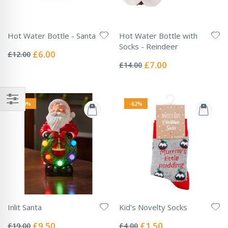
Hot Water Bottle - Santa
Hot Water Bottle with
Rating:
Socks - Reindeer
0%
Special
£6.00
£12.00
Rating:
Price
0%
Special
£7.00
£14.00
Price
-50%
-62%
Inlit Santa
Kid's Novelty Socks
Rating:
Rating:
0%
0%
Special
Special
£9.50
£1.50
£19.00
£4.00