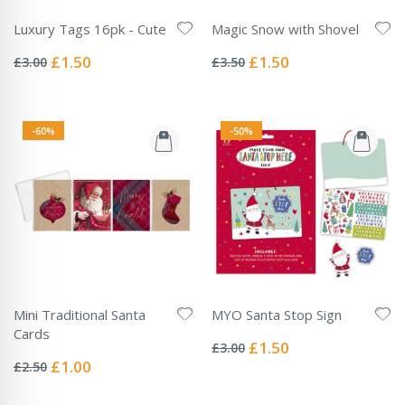
Luxury Tags 16pk - Cute
Magic Snow with Shovel
Rating:
Rating:
0%
0%
Special
Special
£1.50
£1.50
£3.00
£3.50
Price
Price
-60%
-50%
Mini Traditional Santa
MYO Santa Stop Sign
Rating:
Cards
0%
Special
£1.50
£3.00
Rating:
Price
0%
Special
£1.00
£2.50
Price