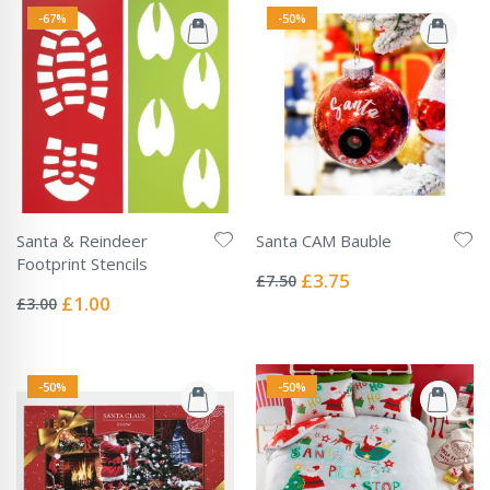
-67%
-50%
Santa & Reindeer
Santa CAM Bauble
Rating:
Footprint Stencils
0%
Special
£3.75
£7.50
Rating:
Price
0%
Special
£1.00
£3.00
Price
-50%
-50%