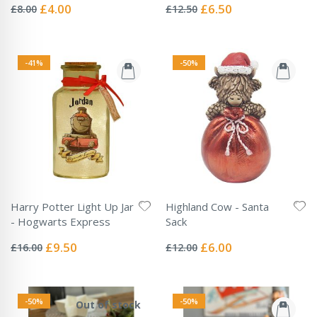
0%
0%
Special
Special
£4.00
£6.50
£8.00
£12.50
Price
Price
-41%
-50%
Harry Potter Light Up Jar
Highland Cow - Santa
- Hogwarts Express
Sack
Rating:
Rating:
0%
0%
Special
Special
£9.50
£6.00
£16.00
£12.00
Price
Price
-50%
-50%
Out of stock