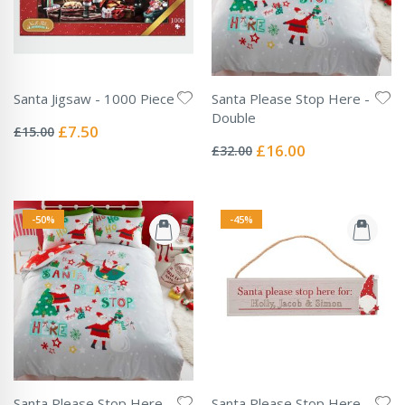
Santa Jigsaw - 1000 Piece
Santa Please Stop Here -
Rating:
Double
0%
Special
£7.50
£15.00
Rating:
Price
0%
Special
£16.00
£32.00
Price
-50%
-45%
Santa Please Stop Here -
Santa Please Stop Here