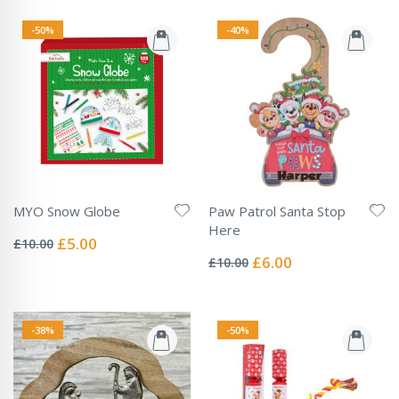
-50%
-40%
MYO Snow Globe
Paw Patrol Santa Stop
Rating:
Here
0%
Special
£5.00
£10.00
Rating:
Price
0%
Special
£6.00
£10.00
Price
-38%
-50%