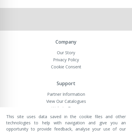
Company
Our Story
Privacy Policy
Cookie Consent
Support
Partner Information
View Our Catalogues
Website Terms
This site uses data saved in the cookie files and other
technologies to help with navigation and give you an
opportunity to provide feedback, analyse your use of our
VivaMK Network LTD