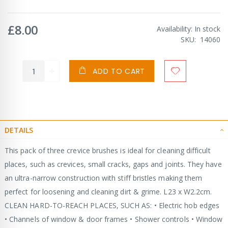
£8.00
Availability:
In stock
SKU
14060
ADD TO CART
DETAILS
This pack of three crevice brushes is ideal for cleaning difficult
places, such as crevices, small cracks, gaps and joints. They have
an ultra-narrow construction with stiff bristles making them
perfect for loosening and cleaning dirt & grime. L23 x W2.2cm.
CLEAN HARD-TO-REACH PLACES, SUCH AS: • Electric hob edges
• Channels of window & door frames • Shower controls • Window