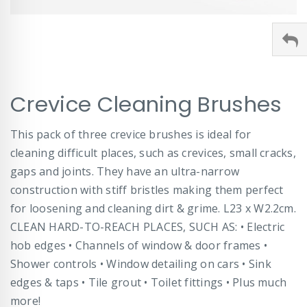
Skip
Crevice Cleaning Brushes
to
the
beginning
This pack of three crevice brushes is ideal for
of
cleaning difficult places, such as crevices, small cracks,
the
images
gaps and joints. They have an ultra-narrow
gallery
construction with stiff bristles making them perfect
for loosening and cleaning dirt & grime. L23 x W2.2cm.
CLEAN HARD-TO-REACH PLACES, SUCH AS: • Electric
hob edges • Channels of window & door frames •
Shower controls • Window detailing on cars • Sink
edges & taps • Tile grout • Toilet fittings • Plus much
more!