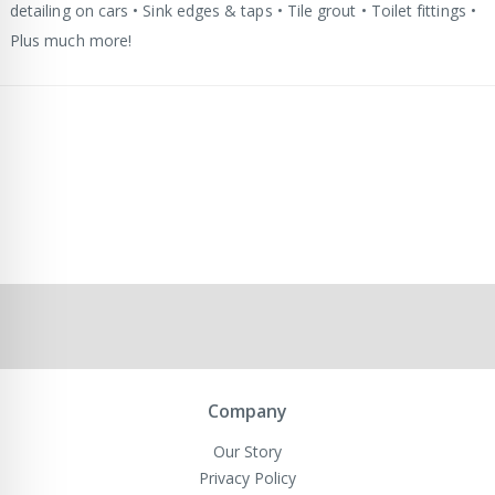
detailing on cars • Sink edges & taps • Tile grout • Toilet fittings •
Plus much more!
Company
Our Story
Privacy Policy