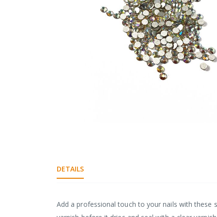
gallery
Skip
to
the
beginning
DETAILS
of
the
images
gallery
Add a professional touch to your nails with these s