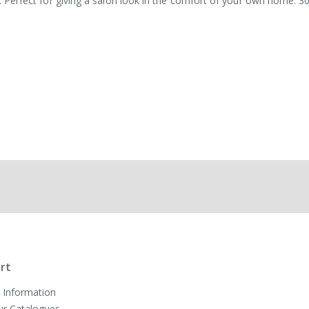
sh. Perfect for giving a salon look in the comfort of your own home. 3
rt
 Information
ur Catalogues