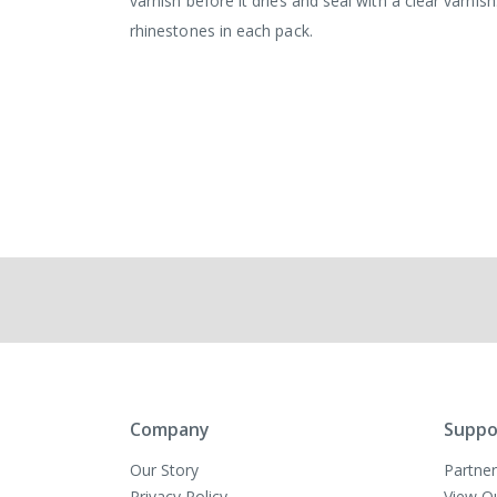
varnish before it dries and seal with a clear varni
rhinestones in each pack.
Company
Suppo
Our Story
Partner
Privacy Policy
View O