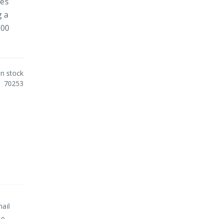
ies
g a
300
In stock
70253
nail