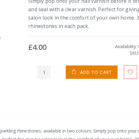
Simply pop onto your nail varnish before it dr
and seal with a clear varnish. Perfect for givin
salon look in the comfort of your own home. 
rhinestones in each pack.
£4.00
Availability:
SKU
ADD TO CART
parkling rhinestones, available in two colours. Simply pop onto your 