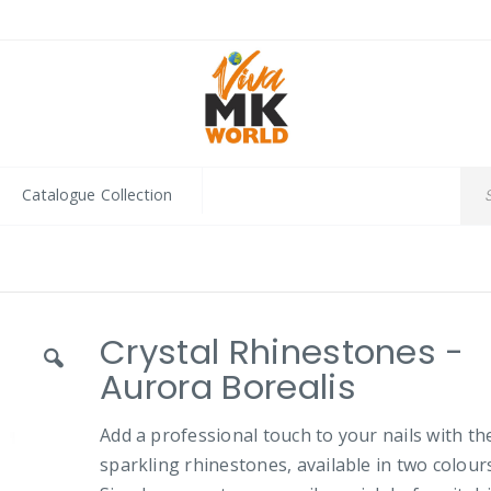
Catalogue Collection
Crystal Rhinestones -
Aurora Borealis
Add a professional touch to your nails with th
sparkling rhinestones, available in two colours