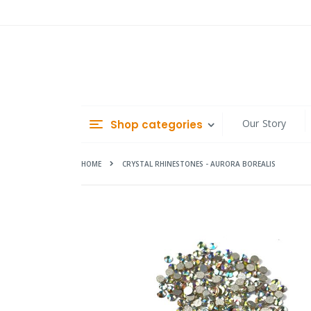
Skip
to
Content
Our Story
Shop categories
HOME
CRYSTAL RHINESTONES - AURORA BOREALIS
Skip
to
the
end
of
the
images