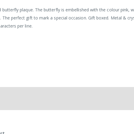
butterfly plaque. The butterfly is embellished with the colour pink, 
 The perfect gift to mark a special occasion. Gift boxed. Metal & cry
racters per line.
rt