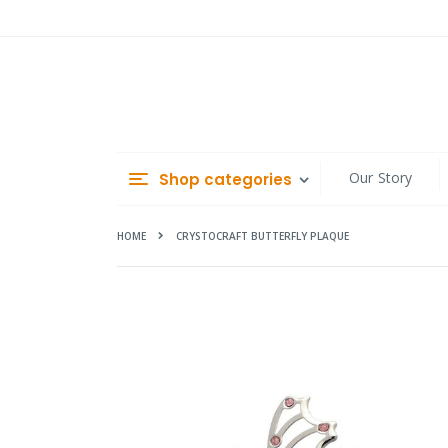
Skip
to
Content
Our Story
Shop categories
HOME
CRYSTOCRAFT BUTTERFLY PLAQUE
Skip
to
the
end
of
the
images