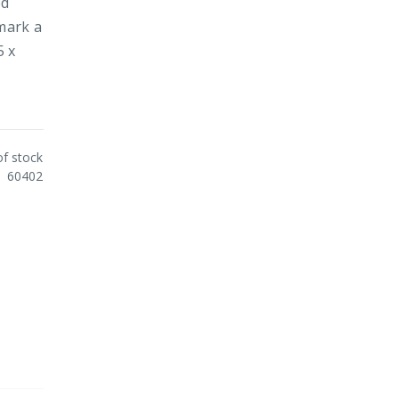
ed
 mark a
5 x
of stock
60402