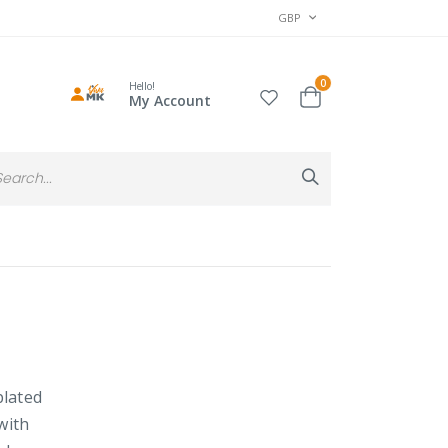
CURRENCY
GBP
items
0
Hello!
Cart
My Account
Search
Search
plated
with