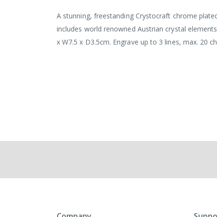
the
images
A stunning, freestanding Crystocraft chrome plated 
gallery
includes world renowned Austrian crystal elements.
x W7.5 x D3.5cm. Engrave up to 3 lines, max. 20 cha
Company
Suppo