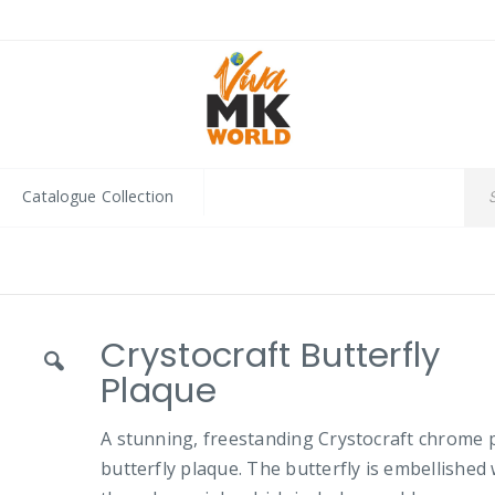
Catalogue Collection
Crystocraft Butterfly
Plaque
A stunning, freestanding Crystocraft chrome 
butterfly plaque. The butterfly is embellished 