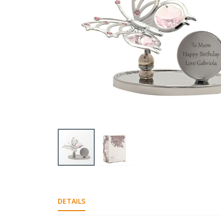
gallery
Skip
to
the
DETAILS
beginning
of