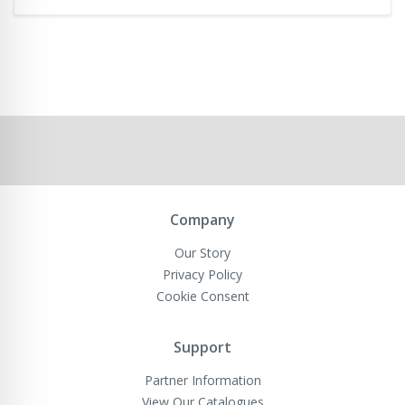
Company
Our Story
Privacy Policy
Cookie Consent
Support
Partner Information
View Our Catalogues