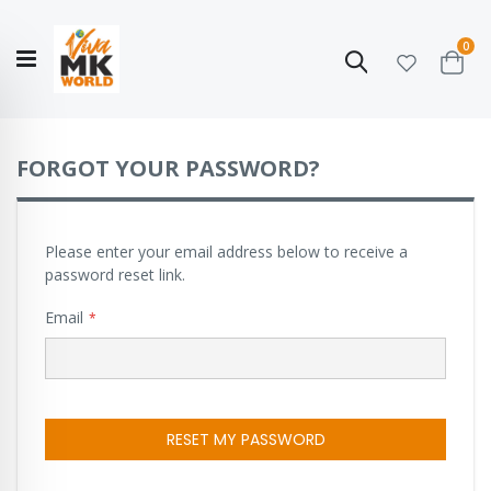
ite
0
Search
Cart
Hello!
Shop categories
My Account
Our
CATALOGUE
Story
COLLECTION
FORGOT YOUR PASSWORD?
Please enter your email address below to receive a
password reset link.
Email
RESET MY PASSWORD