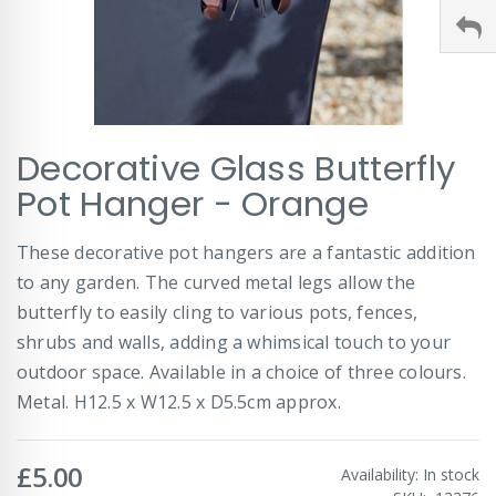
Skip
Decorative Glass Butterfly
to
the
Pot Hanger - Orange
beginning
of
These decorative pot hangers are a fantastic addition
the
images
to any garden. The curved metal legs allow the
gallery
butterfly to easily cling to various pots, fences,
shrubs and walls, adding a whimsical touch to your
outdoor space. Available in a choice of three colours.
Metal. H12.5 x W12.5 x D5.5cm approx.
£5.00
Availability:
In stock