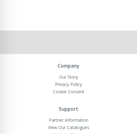
Company
Our Story
Privacy Policy
Cookie Consent
Support
Partner Information
View Our Catalogues
Website Terms