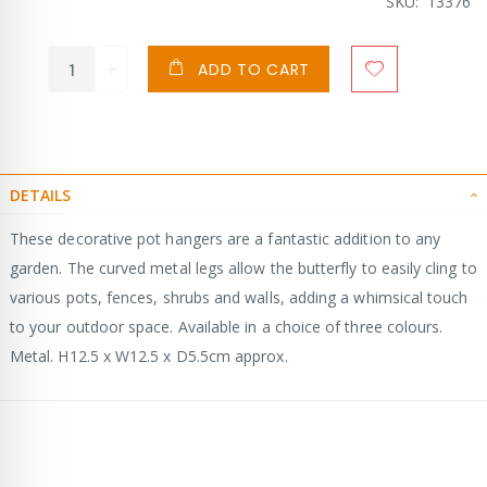
SKU
13376
ADD TO CART
DETAILS
These decorative pot hangers are a fantastic addition to any
garden. The curved metal legs allow the butterfly to easily cling to
various pots, fences, shrubs and walls, adding a whimsical touch
to your outdoor space. Available in a choice of three colours.
Metal. H12.5 x W12.5 x D5.5cm approx.