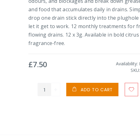
odours, and blockages and break down grease
and food that accumulates daily in drains. Sim
drop one drain stick directly into the plughole
let it get to work. 12 monthly treatments for f
flowing drains. 12 x 3g. Available in bold citrus
fragrance-free.
£7.50
Availability:
SKU
ADD TO CART