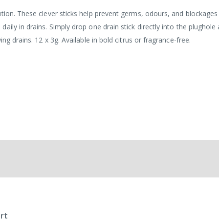
ution. These clever sticks help prevent germs, odours, and blockages
ily in drains. Simply drop one drain stick directly into the plughole 
ng drains. 12 x 3g. Available in bold citrus or fragrance-free.
rt