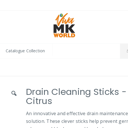
Catalogue Collection
Drain Cleaning Sticks -
Citrus
An innovative and effective drain maintenance
solution. These clever sticks help prevent ger