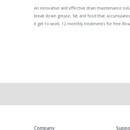
An innovative and effective drain maintenance sol
break down grease, fat and food that accumulates da
it get to work. 12 monthly treatments for free-flowi
Company
Suppo