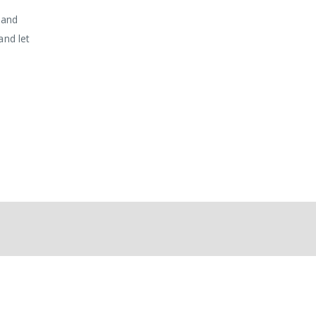
 and
and let