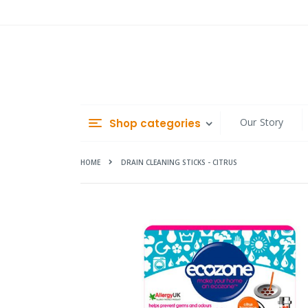
Skip
to
Content
Our Story
Shop categories
HOME
DRAIN CLEANING STICKS - CITRUS
Skip
to
the
end
of
the
images