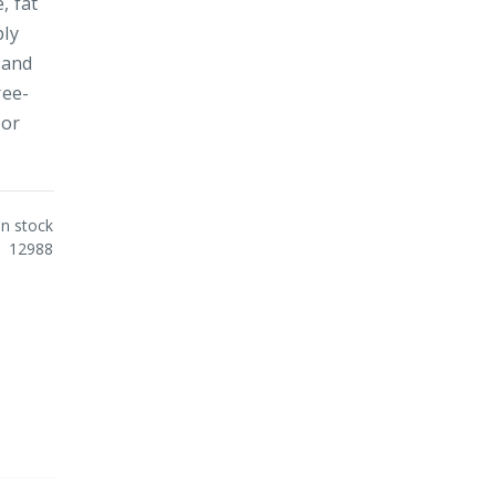
, fat
ply
 and
ree-
 or
In stock
12988