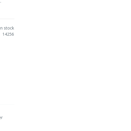
.
In stock
14256
er