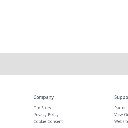
Company
Suppo
Our Story
Partner
Privacy Policy
View O
Cookie Consent
Websit