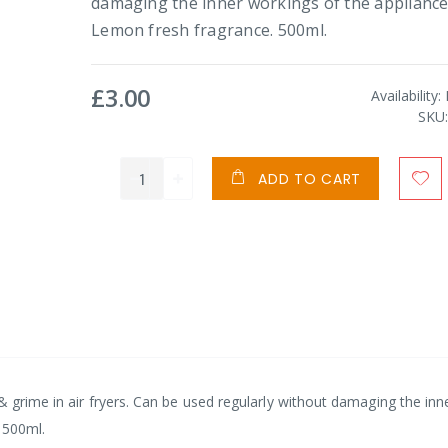
damaging the inner workings of the appliance
Lemon fresh fragrance. 500ml.
£3.00
Availability:
SKU
ADD TO CART
& grime in air fryers. Can be used regularly without damaging the inn
 500ml.