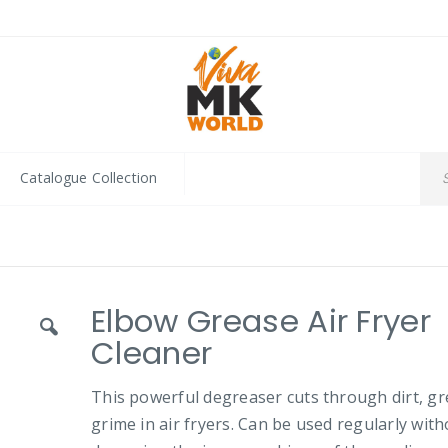
Catalogue Collection
Elbow Grease Air Fryer
Cleaner
This powerful degreaser cuts through dirt, g
grime in air fryers. Can be used regularly wit