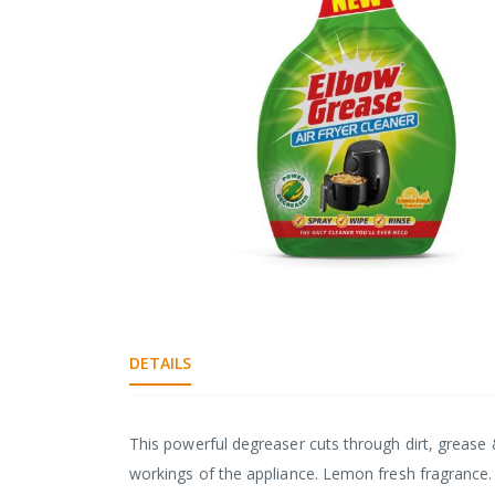
gallery
Skip
to
the
DETAILS
beginning
of
the
images
This powerful degreaser cuts through dirt, grease 
gallery
workings of the appliance. Lemon fresh fragrance.