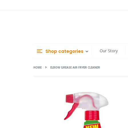
Skip
to
Content
Our Story
Shop categories
HOME
ELBOW GREASE AIR FRYER CLEANER
Skip
to
the
end
of
the
images