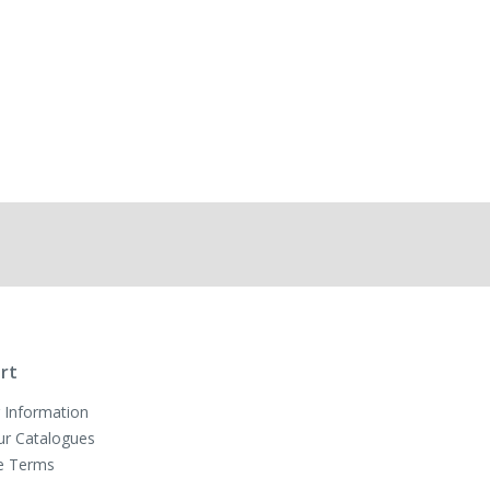
rt
 Information
ur Catalogues
e Terms