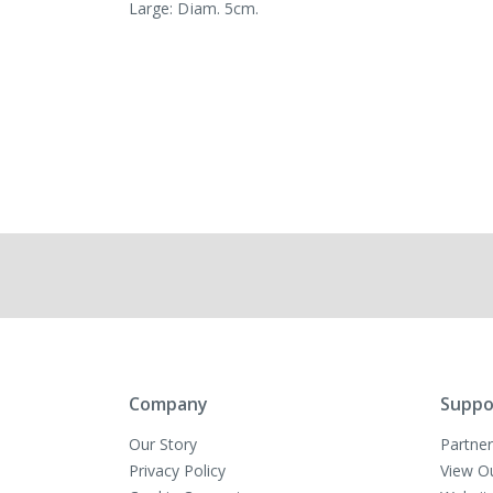
Large: Diam. 5cm.
Company
Suppo
Our Story
Partner
Privacy Policy
View O