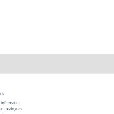
rt
 Information
ur Catalogues