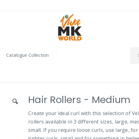
Catalogue Collection
Hair Rollers - Medium
Create your ideal curl with this selection of Ve
rollers available in 3 different sizes, large, m
small. If you require loose curls, use large, for
tighter curls, small and for something in betw