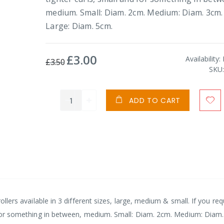
medium. Small: Diam. 2cm. Medium: Diam. 3cm.
Large: Diam. 5cm.
£3.00
Special
Availability:
£3.50
Price
SKU
ADD TO CART
rollers available in 3 different sizes, large, medium & small. If you req
nd for something in between, medium. Small: Diam. 2cm. Medium: Diam