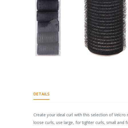
gallery
Skip
to
the
DETAILS
beginning
of
the
images
Create your ideal curl with this selection of Velcro 
gallery
loose curls, use large, for tighter curls, small a