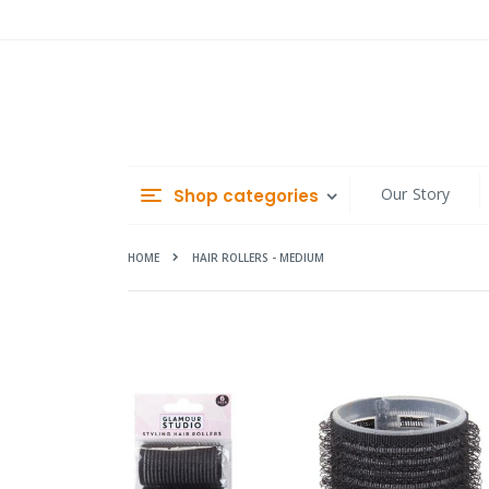
Skip
to
Content
Our Story
Shop categories
HOME
HAIR ROLLERS - MEDIUM
Skip
to
the
end
of
the
images