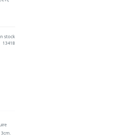
In stock
13418
uire
. 3cm.