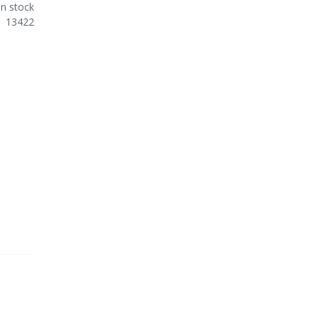
In stock
13422