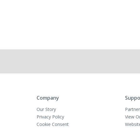
Company
Suppo
Our Story
Partner
Privacy Policy
View O
Cookie Consent
Websit