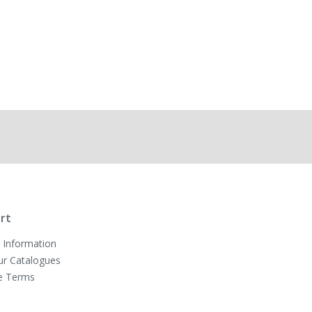
rt
 Information
ur Catalogues
e Terms