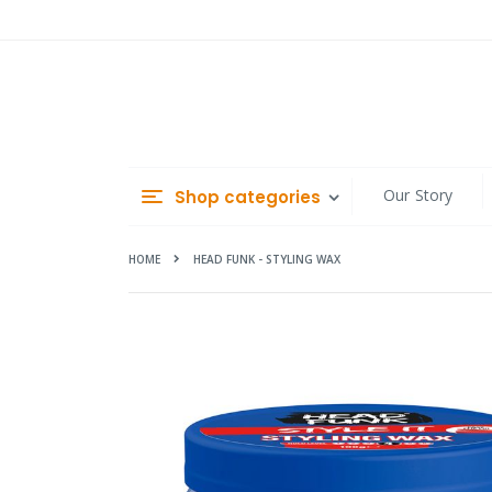
Skip
to
Content
Our Story
Shop categories
HOME
HEAD FUNK - STYLING WAX
Skip
to
the
end
of
the
images