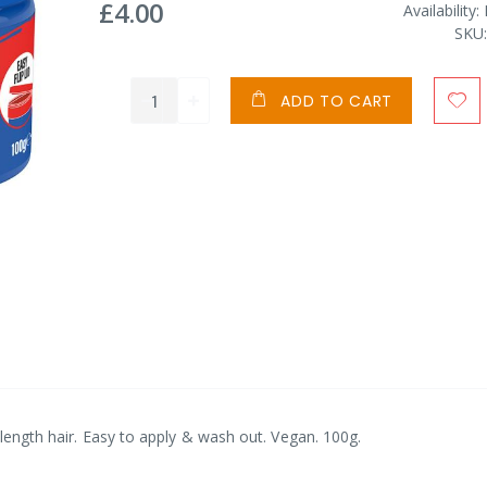
£4.00
Availability:
SKU
ADD TO CART
d-length hair. Easy to apply & wash out. Vegan. 100g.