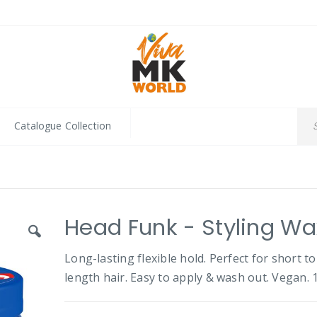
Catalogue Collection
Head Funk - Styling Wa
Long-lasting flexible hold. Perfect for short to
length hair. Easy to apply & wash out. Vegan. 