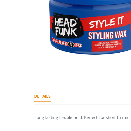
gallery
Skip
to
the
DETAILS
beginning
of
the
images
Long-lasting flexible hold. Perfect for short to mi
gallery