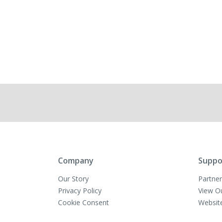
Company
Suppo
Our Story
Partner
Privacy Policy
View O
Cookie Consent
Websit