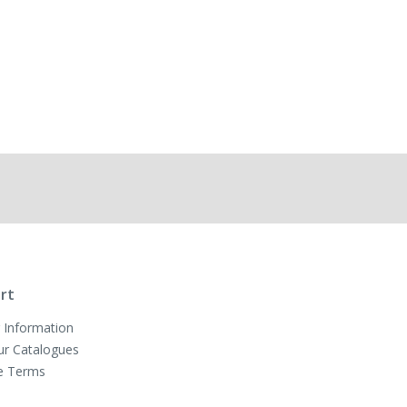
rt
 Information
ur Catalogues
e Terms