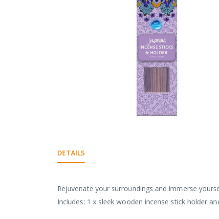
Skip
to
the
DETAILS
beginning
of
the
images
Rejuvenate your surroundings and immerse yourself
gallery
Includes: 1 x sleek wooden incense stick holder an