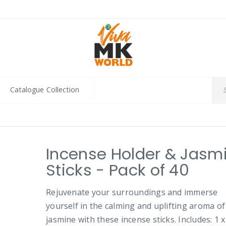
Catalogue Collection
Incense Holder & Jasm
Sticks - Pack of 40
Rejuvenate your surroundings and immerse
yourself in the calming and uplifting aroma of
jasmine with these incense sticks. Includes: 1 x