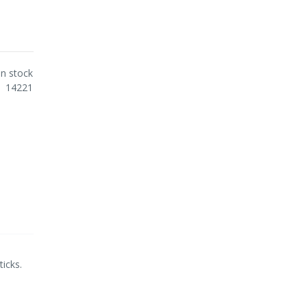
In stock
14221
icks.