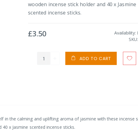
wooden incense stick holder and 40 x Jasmine
scented incense sticks.
£3.50
Availability:
SKU
ADD TO CART
 in the calming and uplifting aroma of jasmine with these incense st
d 40 x Jasmine scented incense sticks.