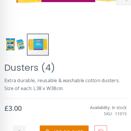
Skip
Dusters (4)
to
the
beginning
Extra durable, reusable & washable cotton dusters.
of
Size of each: L38 x W38cm.
the
images
gallery
£3.00
Availability:
In stock
SKU
11015