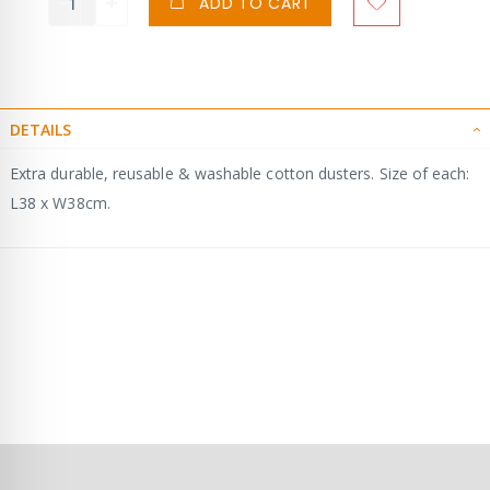
ADD TO CART
DETAILS
Extra durable, reusable & washable cotton dusters. Size of each:
L38 x W38cm.