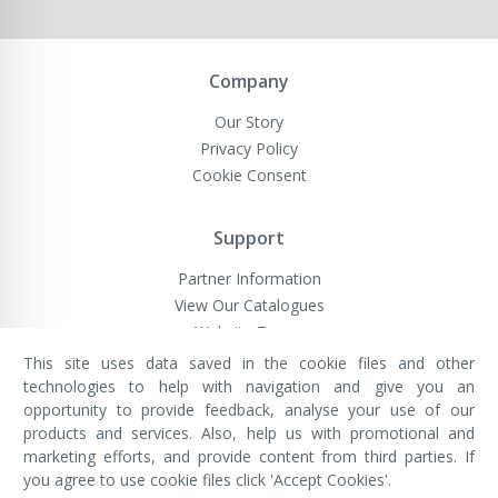
Company
Our Story
Privacy Policy
Cookie Consent
Support
Partner Information
View Our Catalogues
Website Terms
This site uses data saved in the cookie files and other
technologies to help with navigation and give you an
opportunity to provide feedback, analyse your use of our
VivaMK Network LTD
Registered in England & Wales
products and services. Also, help us with promotional and
Company No: 11400025
marketing efforts, and provide content from third parties. If
Registered Office: International
House, 142 Cromwell Road, London,
you agree to use cookie files click 'Accept Cookies'.
England, SW7 4EF