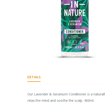
gallery
Skip
to
the
DETAILS
beginning
of
the
images
Our Lavender & Geranium Conditioner is a naturally
gallery
relax the mind and soothe the scalp. 400ml.