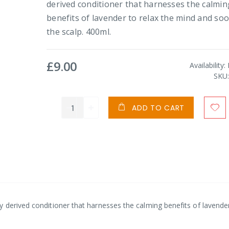
derived conditioner that harnesses the calmin
benefits of lavender to relax the mind and so
the scalp. 400ml.
£9.00
Availability:
SKU
ADD TO CART
 derived conditioner that harnesses the calming benefits of lavende