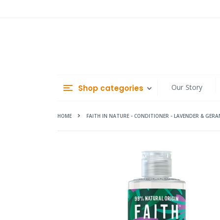
Skip
to
Content
Our Story
Shop categories
HOME
FAITH IN NATURE - CONDITIONER - LAVENDER & GER
Skip
to
the
end
of
the
images