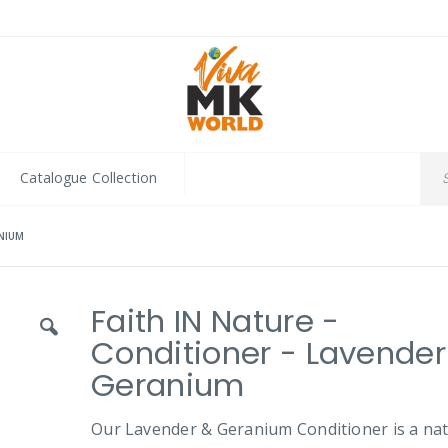
Catalogue Collection
ANIUM
Faith IN Nature -
Conditioner - Lavender
Geranium
Our Lavender & Geranium Conditioner is a nat