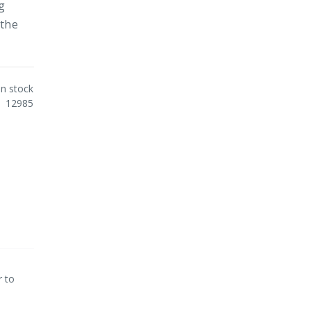
g
othe
In stock
12985
r to