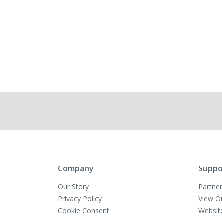
Company
Suppo
Our Story
Partner
Privacy Policy
View O
Cookie Consent
Websit