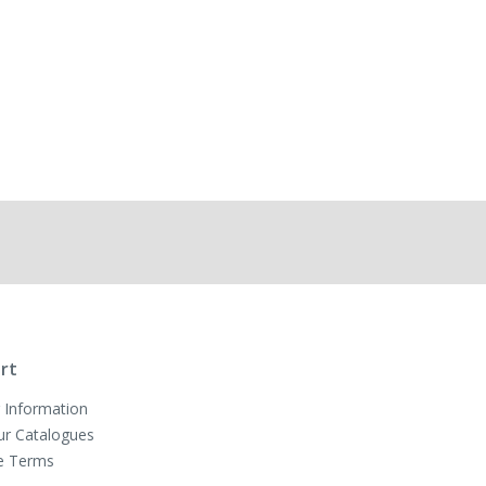
rt
 Information
ur Catalogues
e Terms