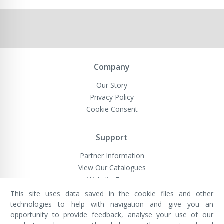
Company
Our Story
Privacy Policy
Cookie Consent
Support
Partner Information
View Our Catalogues
Website Terms
This site uses data saved in the cookie files and other
technologies to help with navigation and give you an
opportunity to provide feedback, analyse your use of our
VivaMK Network LTD
Registered in England & Wales