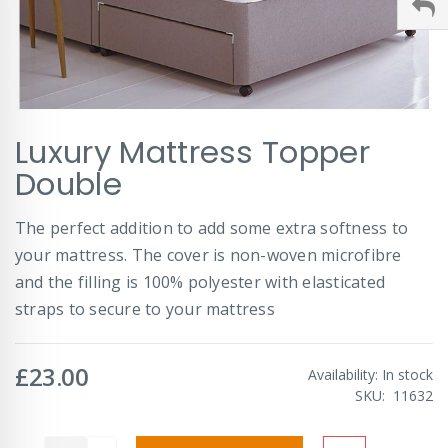
Skip
Luxury Mattress Topper
to
the
Double
beginning
of
The perfect addition to add some extra softness to
the
images
your mattress. The cover is non-woven microfibre
gallery
and the filling is 100% polyester with elasticated
straps to secure to your mattress
£23.00
Availability:
In stock
SKU
11632