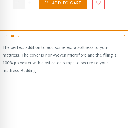
ADD TO CART
DETAILS
The perfect addition to add some extra softness to your
mattress. The cover is non-woven microfibre and the filling is
100% polyester with elasticated straps to secure to your
mattress Bedding