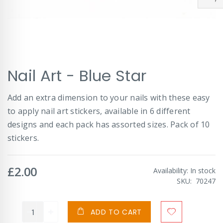
Skip
Nail Art - Blue Star
to
the
beginning
Add an extra dimension to your nails with these easy
of
to apply nail art stickers, available in 6 different
the
images
designs and each pack has assorted sizes. Pack of 10
gallery
stickers.
£2.00
Availability:
In stock
SKU
70247
ADD TO CART