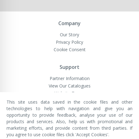
Company
Our Story
Privacy Policy
Cookie Consent
Support
Partner Information
View Our Catalogues
Website Terms
This site uses data saved in the cookie files and other
technologies to help with navigation and give you an
opportunity to provide feedback, analyse your use of our
VivaMK Network LTD
Registered in England & Wales
products and services. Also, help us with promotional and
Company No: 11400025
marketing efforts, and provide content from third parties. If
Registered Office: International
House, 142 Cromwell Road, London,
you agree to use cookie files click 'Accept Cookies'.
England, SW7 4EF