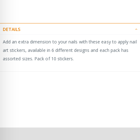
DETAILS
Add an extra dimension to your nails with these easy to apply nail
art stickers, available in 6 different designs and each pack has
assorted sizes. Pack of 10 stickers.