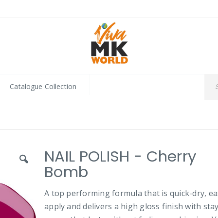
Catalogue Collection
NAIL POLISH - Cherry
Bomb
A top performing formula that is quick-dry, ea
apply and delivers a high gloss finish with sta