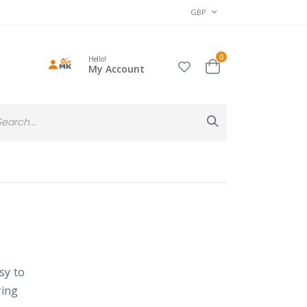
CURRENCY
GBP
items
0
Hello!
Cart
My Account
Search
Search
sy to
ying