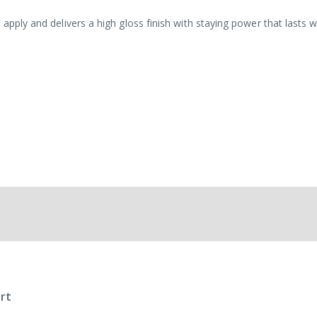
 apply and delivers a high gloss finish with staying power that lasts 
rt