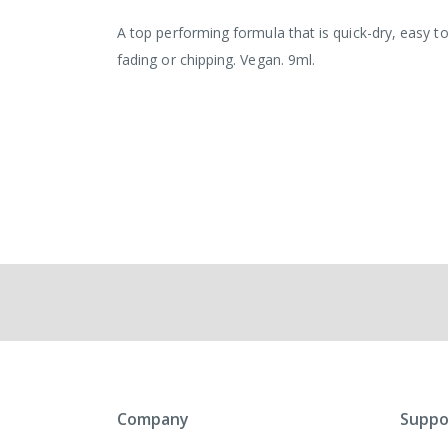
the
images
A top performing formula that is quick-dry, easy to
gallery
fading or chipping. Vegan. 9ml.
Company
Suppo