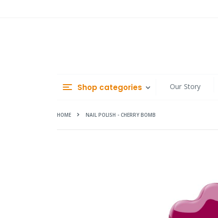
Skip
to
Content
Our Story
Shop categories
HOME
NAIL POLISH - CHERRY BOMB
Skip
to
the
end
of
the
images