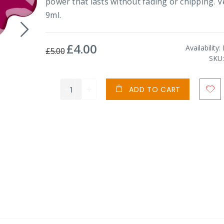
power that lasts without fading or chipping. 
9ml.
£4.00
Special
Availability:
£5.00
Price
SKU
ADD TO CART