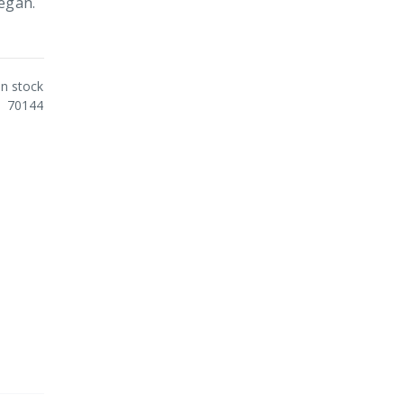
Vegan.
In stock
70144