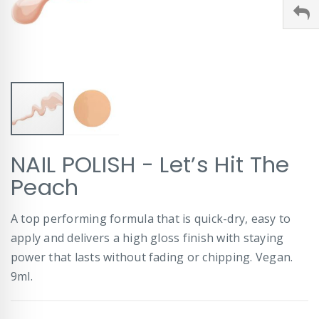
Skip
NAIL POLISH - Let’s Hit The
to
the
Peach
beginning
of
A top performing formula that is quick-dry, easy to
the
images
apply and delivers a high gloss finish with staying
gallery
power that lasts without fading or chipping. Vegan.
9ml.