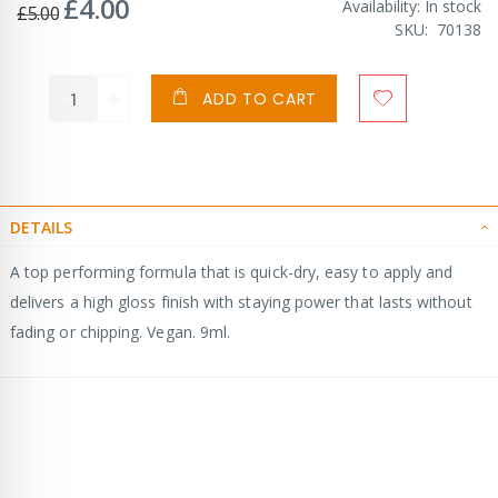
£4.00
Special
Availability:
In stock
£5.00
Price
SKU
70138
ADD TO CART
DETAILS
A top performing formula that is quick-dry, easy to apply and
delivers a high gloss finish with staying power that lasts without
fading or chipping. Vegan. 9ml.