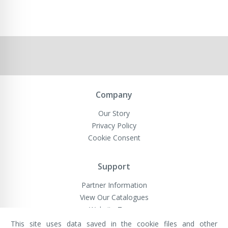
Company
Our Story
Privacy Policy
Cookie Consent
Support
Partner Information
View Our Catalogues
Website Terms
This site uses data saved in the cookie files and other