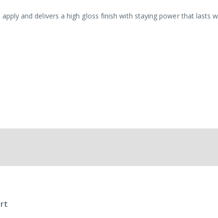
 apply and delivers a high gloss finish with staying power that lasts 
rt