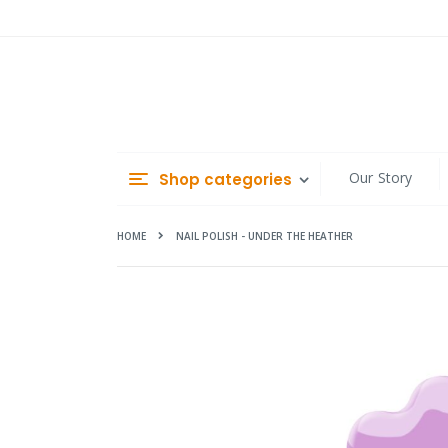
Skip
to
Content
Our Story
Shop categories
HOME
NAIL POLISH - UNDER THE HEATHER
Skip
to
the
end
of
the
images