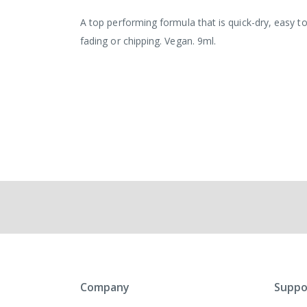
the
images
A top performing formula that is quick-dry, easy to
gallery
fading or chipping. Vegan. 9ml.
Company
Suppo