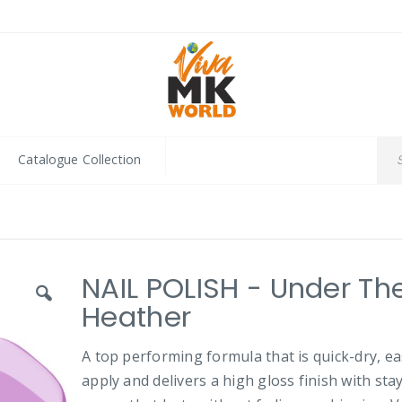
Catalogue Collection
NAIL POLISH - Under Th
Heather
A top performing formula that is quick-dry, ea
apply and delivers a high gloss finish with sta