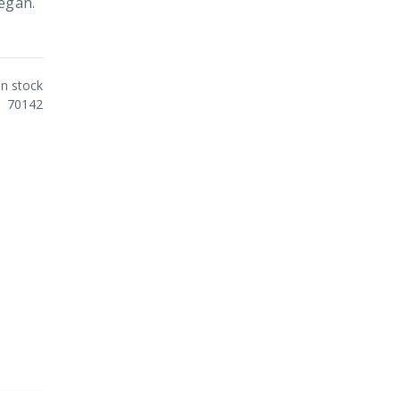
Vegan.
In stock
70142