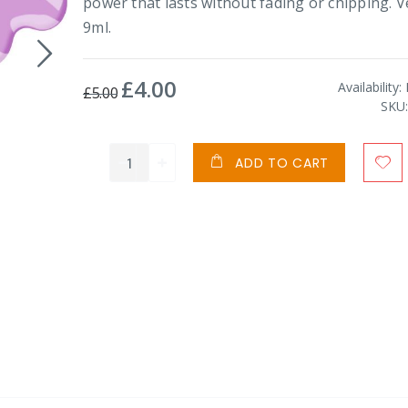
power that lasts without fading or chipping. 
9ml.
£4.00
Special
Availability:
£5.00
Price
SKU
ADD TO CART