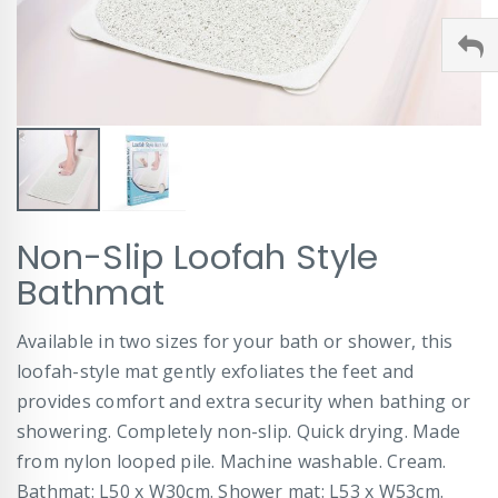
Skip
Non-Slip Loofah Style
to
the
Bathmat
beginning
of
Available in two sizes for your bath or shower, this
the
images
loofah-style mat gently exfoliates the feet and
gallery
provides comfort and extra security when bathing or
showering. Completely non-slip. Quick drying. Made
from nylon looped pile. Machine washable. Cream.
Bathmat: L50 x W30cm. Shower mat: L53 x W53cm.