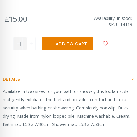
£15.00
Availability:
In stock
SKU
14119
ADD TO CART
DETAILS
Available in two sizes for your bath or shower, this loofah-style
mat gently exfoliates the feet and provides comfort and extra
security when bathing or showering. Completely non-slip. Quick
drying. Made from nylon looped pile. Machine washable. Cream.
Bathmat: L50 x W30cm. Shower mat: L53 x W53cm.