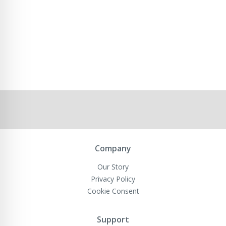
Company
Our Story
Privacy Policy
Cookie Consent
Support