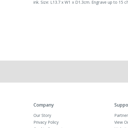
ink. Size: L13.7 x W1 x D1.3cm. Engrave up to 15 c
Company
Suppo
Our Story
Partner
Privacy Policy
View O