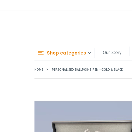
Skip
to
Content
Our Story
Shop categories
HOME
PERSONALISED BALLPOINT PEN - GOLD & BLACK
Skip
to
the
end
of
the
images