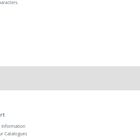
haracters.
rt
 Information
ur Catalogues