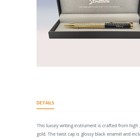
gallery
Skip
to
the
DETAILS
beginning
of
the
images
This luxury writing instrument is crafted from high 
gallery
gold. The twist cap is glossy black enamel and inc