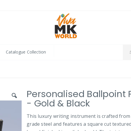
Catalogue Collection
Personalised Ballpoint
- Gold & Black
This luxury writing instrument is crafted from
grade steel and features a square cut texture