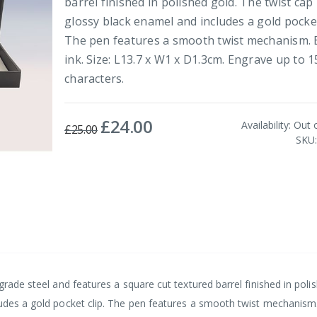
barrel finished in polished gold. The twist cap 
glossy black enamel and includes a gold pocket
The pen features a smooth twist mechanism. 
ink. Size: L13.7 x W1 x D1.3cm. Engrave up to 1
characters.
£24.00
Special
Availability:
Out 
£25.00
Price
SKU
grade steel and features a square cut textured barrel finished in poli
ludes a gold pocket clip. The pen features a smooth twist mechanism