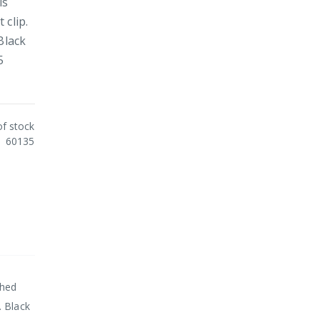
is
 clip.
Black
5
of stock
60135
shed
. Black