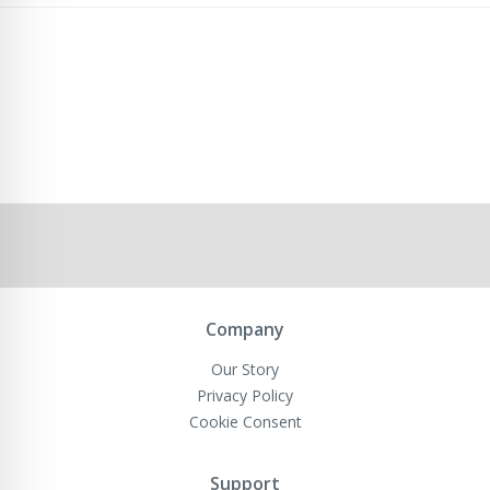
Company
Our Story
Privacy Policy
Cookie Consent
Support