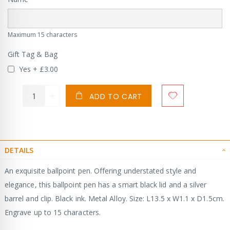
Maximum 15 characters
Gift Tag & Bag
Yes
+
£3.00
ADD TO CART
DETAILS
An exquisite ballpoint pen. Offering understated style and
elegance, this ballpoint pen has a smart black lid and a silver
barrel and clip. Black ink. Metal Alloy. Size: L13.5 x W1.1 x D1.5cm.
Engrave up to 15 characters.