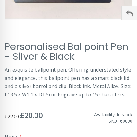
Skip
Personalised Ballpoint Pen
to
the
- Silver & Black
beginning
of
An exquisite ballpoint pen. Offering understated style
the
images
and elegance, this ballpoint pen has a smart black lid
gallery
and a silver barrel and clip. Black ink. Metal Alloy. Size:
L13.5 x W1.1 x D1.5cm. Engrave up to 15 characters.
£20.00
Special
Availability:
In stock
£22.00
Price
SKU
60090
Name