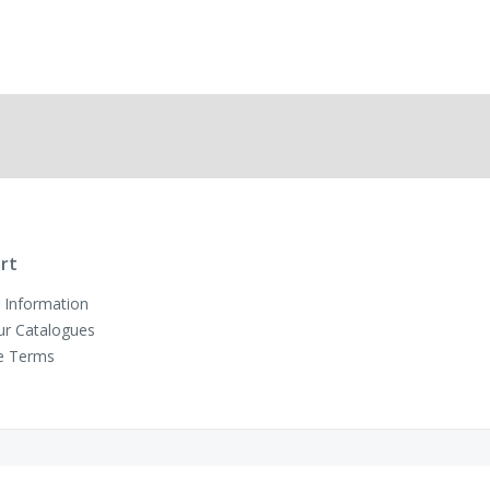
rt
 Information
ur Catalogues
e Terms