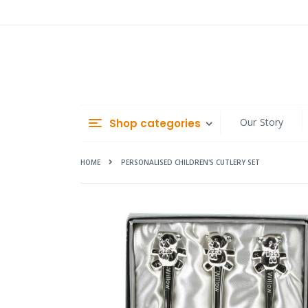
Skip
to
Content
Our Story
Shop categories
HOME
PERSONALISED CHILDREN'S CUTLERY SET
Skip
to
the
end
of
the
images