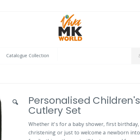
Catalogue Collection
Personalised Children'
Cutlery Set
Whether it's for a baby shower, first birthday,
christening or just to welcome a newborn into