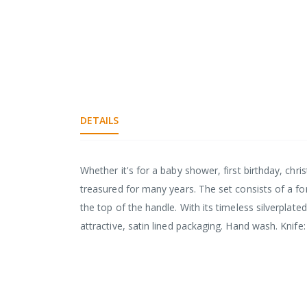
DETAILS
Whether it's for a baby shower, first birthday, chri
treasured for many years. The set consists of a fo
the top of the handle. With its timeless silverpla
attractive, satin lined packaging. Hand wash. Kni