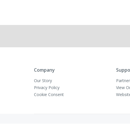
Company
Suppo
Our Story
Partner
Privacy Policy
View O
Cookie Consent
Websit
Copyright © VivaMK - All Rights Reserved