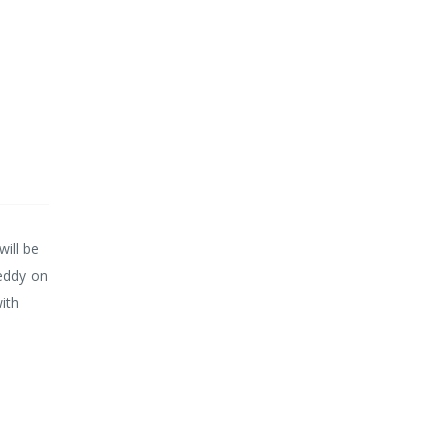
will be
teddy on
ith