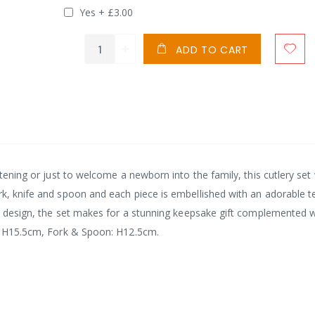
Yes
+
£3.00
ADD TO CART
stening or just to welcome a newborn into the family, this cutlery set 
rk, knife and spoon and each piece is embellished with an adorable 
ted design, the set makes for a stunning keepsake gift complemented w
fe: H15.5cm, Fork & Spoon: H12.5cm.