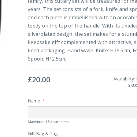
family, this cutlery set will be treasured for m
years. The set consists of a fork, knife and s
and each piece is embellished with an adorabl
teddy on the top of the handle. With its timele
silverplated design, the set makes for a stunn
keepsake gift complemented with attractive, s
lined packaging. Hand wash. Knife: H15.5cm, F
Spoon: H12.5cm.
£20.00
Availability:
SKU
Name
Maximum 15 characters
Gift Bag & Tag