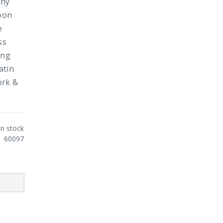
any
poon
e
ss
ing
atin
ork &
In stock
60097