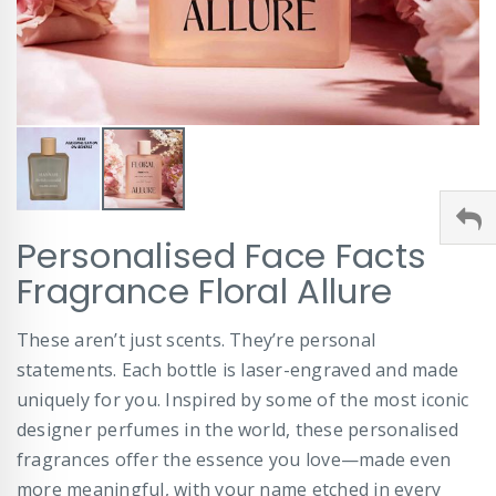
Skip
Personalised Face Facts
to
the
Fragrance Floral Allure
beginning
of
These aren’t just scents. They’re personal
the
images
statements. Each bottle is laser-engraved and made
gallery
uniquely for you. Inspired by some of the most iconic
designer perfumes in the world, these personalised
fragrances offer the essence you love—made even
more meaningful, with your name etched in every