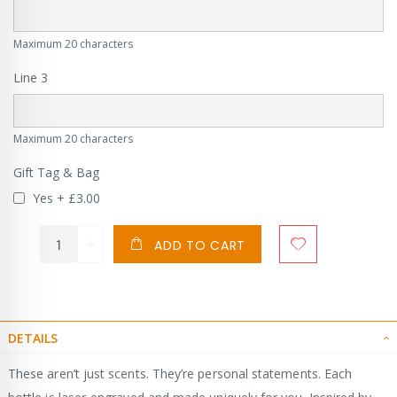
Maximum 20 characters
Line 3
Maximum 20 characters
Gift Tag & Bag
Yes
+
£3.00
ADD TO CART
DETAILS
These aren’t just scents. They’re personal statements. Each