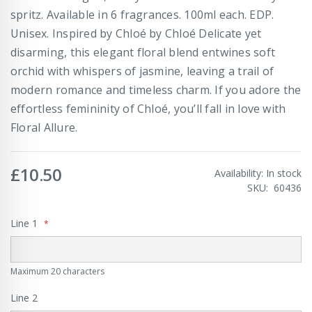
spritz. Available in 6 fragrances. 100ml each. EDP.
Unisex. Inspired by Chloé by Chloé Delicate yet
disarming, this elegant floral blend entwines soft
orchid with whispers of jasmine, leaving a trail of
modern romance and timeless charm. If you adore the
effortless femininity of Chloé, you’ll fall in love with
Floral Allure.
£10.50
Availability:
In stock
SKU
60436
Line 1
Maximum 20 characters
Line 2