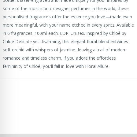
bottle is laser-engraved and made uniquely for you. Inspired by
some of the most iconic designer perfumes in the world, these
personalised fragrances offer the essence you love—made even
more meaningful, with your name etched in every spritz. Available
in 6 fragrances. 100ml each. EDP. Unisex. Inspired by Chloé by
Chloé Delicate yet disarming, this elegant floral blend entwines
soft orchid with whispers of jasmine, leaving a trail of modern
romance and timeless charm. If you adore the effortless
femininity of Chloé, you’ll fall in love with Floral Allure.