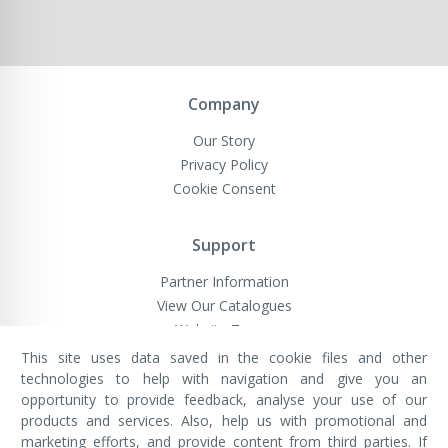
Company
Our Story
Privacy Policy
Cookie Consent
Support
Partner Information
View Our Catalogues
Website Terms
This site uses data saved in the cookie files and other
technologies to help with navigation and give you an
opportunity to provide feedback, analyse your use of our
VivaMK Network LTD
Registered in England & Wales
products and services. Also, help us with promotional and
Company No: 11400025
marketing efforts, and provide content from third parties. If
Registered Office: International