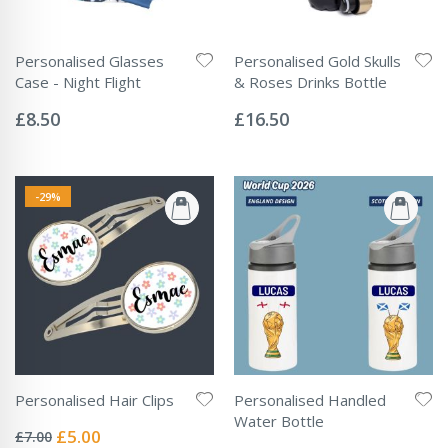
Personalised Glasses
Personalised Gold Skulls
Case - Night Flight
& Roses Drinks Bottle
Rating:
Rating:
0%
0%
£8.50
£16.50
-29%
Personalised Hair Clips
Personalised Handled
Rating:
Water Bottle
0%
Special
£5.00
£7.00
Rating: