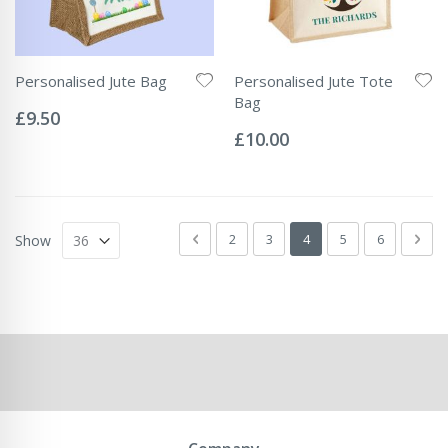
Personalised Jute Bag
Personalised Jute Tote
Rating:
Bag
0%
£9.50
Rating:
0%
£10.00
Page
Page
Previous
Page
Page
You're currently readin
Page
Page
Pag
Next
2
3
4
5
6
Show