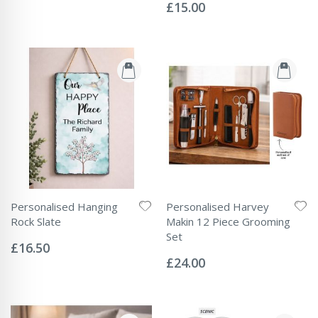
Price
0%
£15.00
Personalised Hanging
Personalised Harvey
Rock Slate
Makin 12 Piece Grooming
Rating:
Set
0%
£16.50
Rating:
0%
£24.00