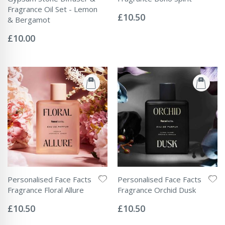
Rating:
Fragrance Oil Set - Lemon
0%
£10.50
& Bergamot
Rating:
0%
£10.00
Personalised Face Facts
Personalised Face Facts
Fragrance Floral Allure
Fragrance Orchid Dusk
Rating:
Rating:
0%
0%
£10.50
£10.50