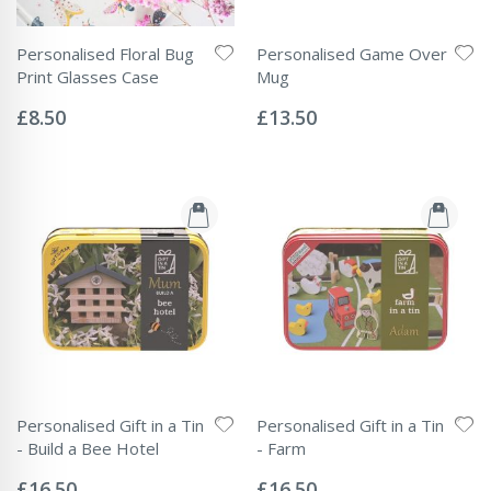
Personalised Floral Bug
Personalised Game Over
Print Glasses Case
Mug
Rating:
Rating:
0%
0%
£8.50
£13.50
Personalised Gift in a Tin
Personalised Gift in a Tin
- Build a Bee Hotel
- Farm
Rating:
Rating:
0%
0%
£16.50
£16.50