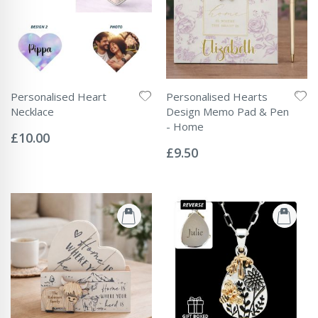
Personalised Heart
Personalised Hearts
Necklace
Design Memo Pad & Pen
Rating:
- Home
0%
£10.00
Rating:
0%
£9.50