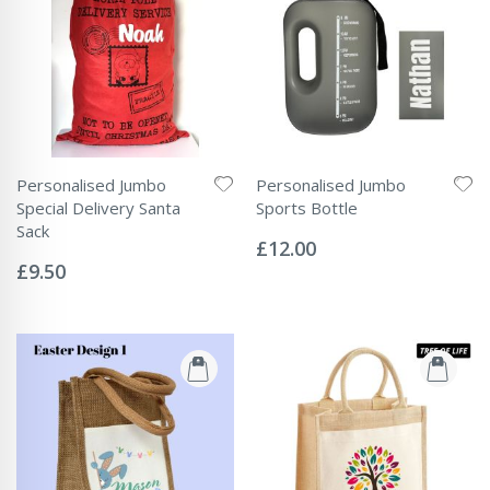
Personalised Jumbo
Personalised Jumbo
Special Delivery Santa
Sports Bottle
Rating:
Sack
0%
£12.00
Rating:
0%
£9.50