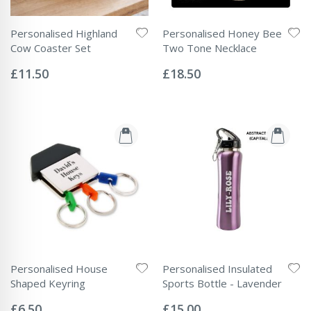
Personalised Highland
Personalised Honey Bee
Cow Coaster Set
Two Tone Necklace
Rating:
Rating:
0%
0%
£11.50
£18.50
Personalised House
Personalised Insulated
Shaped Keyring
Sports Bottle - Lavender
Rating:
Rating:
0%
0%
£6.50
£15.00