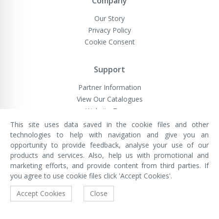
Company
Our Story
Privacy Policy
Cookie Consent
Support
Partner Information
View Our Catalogues
Website Terms
This site uses data saved in the cookie files and other
technologies to help with navigation and give you an
opportunity to provide feedback, analyse your use of our
VivaMK Network LTD
Registered in England & Wales
products and services. Also, help us with promotional and
Company No: 11400025
marketing efforts, and provide content from third parties. If
Registered Office: International
House, 142 Cromwell Road, London,
you agree to use cookie files click 'Accept Cookies'.
England, SW7 4EF
Built by Luxinten
Accept Cookies
Close
Copyright © VivaMK - All Rights Reserved