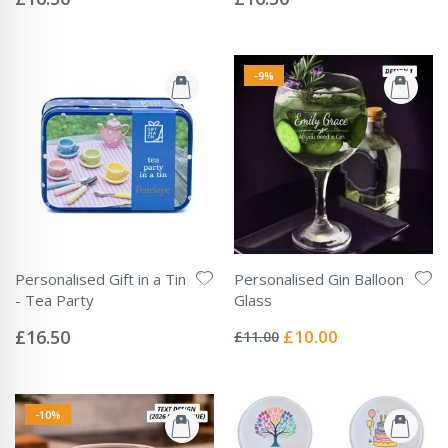
-9%
Personalised Gift in a Tin
Personalised Gin Balloon
- Tea Party
Glass
Rating:
Rating:
0%
0%
Special
£16.50
£10.00
£11.00
Price
-10%