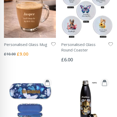
Personalised Glass Mug
Personalised Glass
Rating:
Round Coaster
0%
Special
£9.00
£10.00
Rating:
Price
0%
£6.00