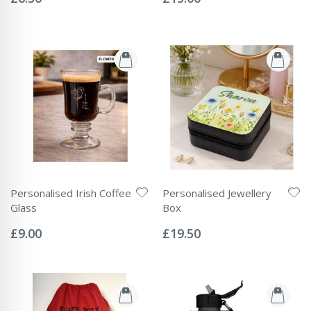
Personalised Irish Coffee
Personalised Jewellery
Glass
Box
Rating:
Rating:
0%
0%
£9.00
£19.50