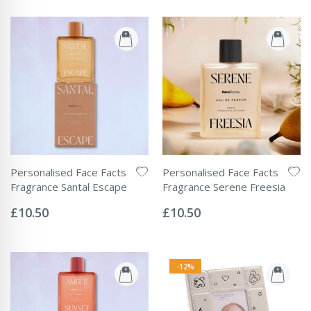
Personalised Face Facts
Personalised Face Facts
Fragrance Santal Escape
Fragrance Serene Freesia
Rating:
Rating:
0%
0%
£10.50
£10.50
-12%