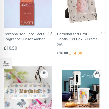
Personalised Face Facts
Personalised First
Fragrance Sunset Amber
Tooth/Curl Box & Frame
Rating:
Set
0%
£10.50
Rating:
0%
Special
£14.00
£16.00
Price