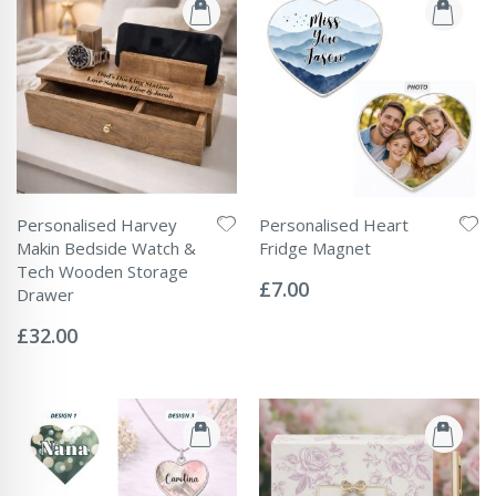
Personalised Harvey
Personalised Heart
Makin Bedside Watch &
Fridge Magnet
Rating:
Tech Wooden Storage
0%
£7.00
Drawer
Rating:
0%
£32.00