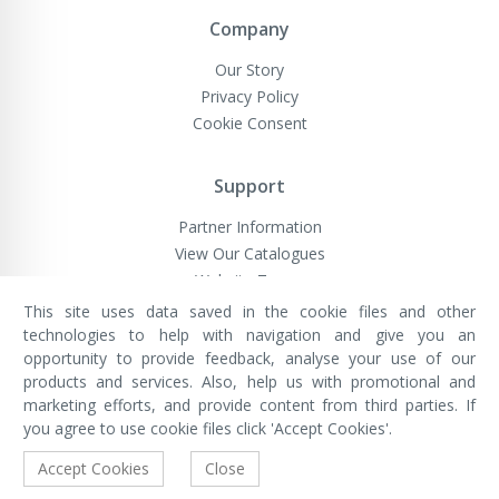
Company
Our Story
Privacy Policy
Cookie Consent
Support
Partner Information
View Our Catalogues
Website Terms
This site uses data saved in the cookie files and other
technologies to help with navigation and give you an
opportunity to provide feedback, analyse your use of our
VivaMK Network LTD
Registered in England & Wales
products and services. Also, help us with promotional and
Company No: 11400025
marketing efforts, and provide content from third parties. If
Registered Office: International
House, 142 Cromwell Road, London,
you agree to use cookie files click 'Accept Cookies'.
England, SW7 4EF
Built by Luxinten
Accept Cookies
Close