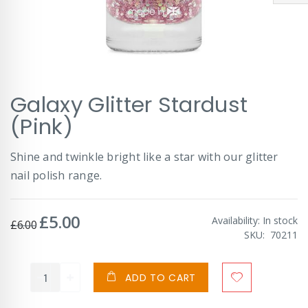
Skip
Galaxy Glitter Stardust
to
the
(Pink)
beginning
of
Shine and twinkle bright like a star with our glitter
the
images
nail polish range.
gallery
£5.00
Special
Availability:
In stock
£6.00
Price
SKU
70211
ADD TO CART