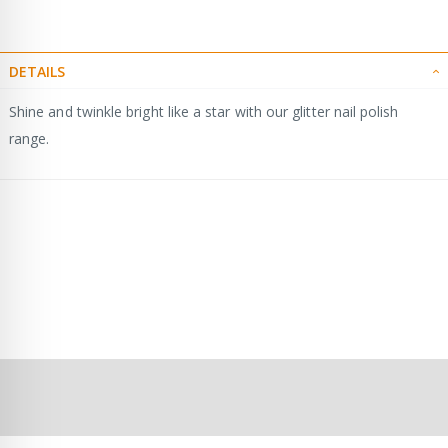
DETAILS
Shine and twinkle bright like a star with our glitter nail polish
range.