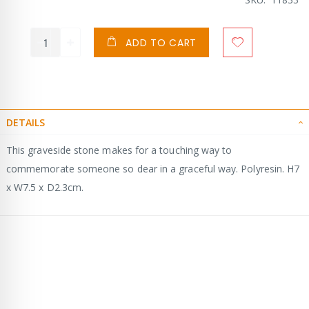
ADD TO CART
DETAILS
This graveside stone makes for a touching way to
commemorate someone so dear in a graceful way. Polyresin. H7
x W7.5 x D2.3cm.