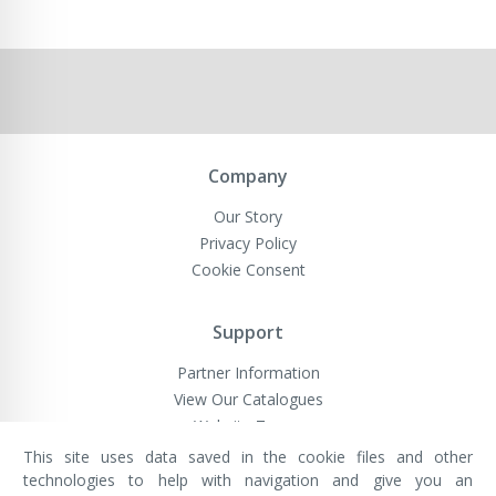
Company
Our Story
Privacy Policy
Cookie Consent
Support
Partner Information
View Our Catalogues
Website Terms
This site uses data saved in the cookie files and other
technologies to help with navigation and give you an