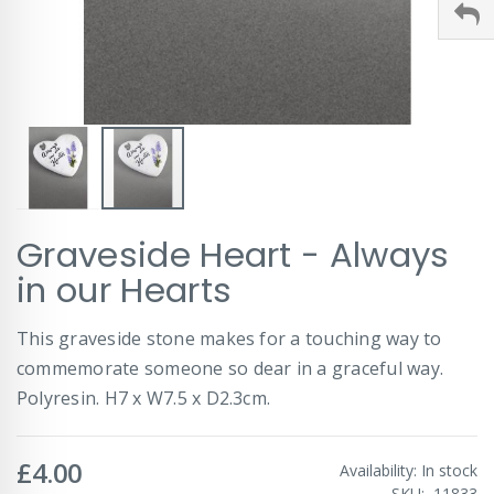
Skip
Graveside Heart - Always
to
the
in our Hearts
beginning
of
This graveside stone makes for a touching way to
the
images
commemorate someone so dear in a graceful way.
gallery
Polyresin. H7 x W7.5 x D2.3cm.
£4.00
Availability:
In stock
SKU
11833