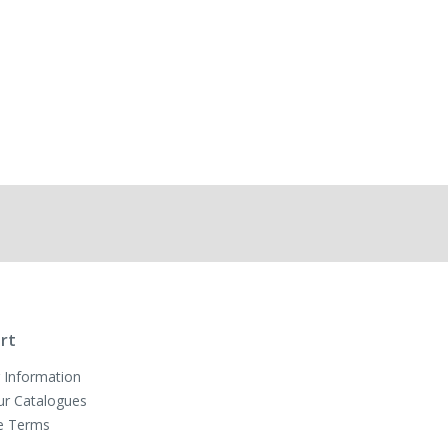
rt
 Information
ur Catalogues
e Terms