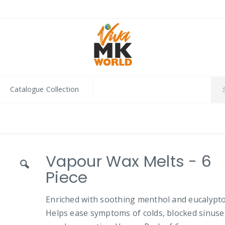
Catalogue Collection
Vapour Wax Melts - 6
Piece
Enriched with soothing menthol and eucalypto
Helps ease symptoms of colds, blocked sinuse