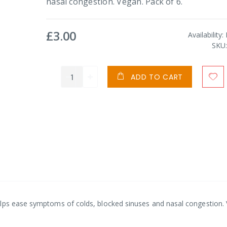
nasal congestion. Vegan. Pack of 6.
£3.00
Availability:
SKU
ADD TO CART
elps ease symptoms of colds, blocked sinuses and nasal congestion.