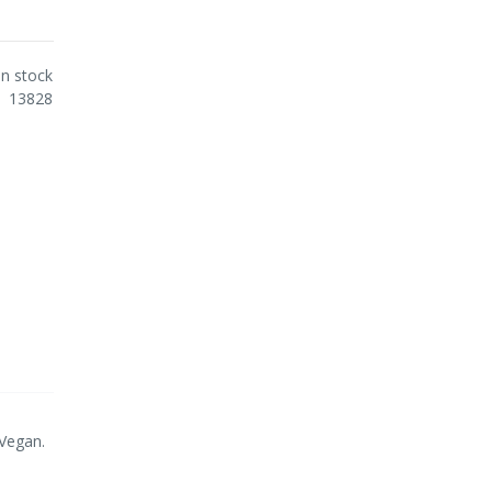
In stock
13828
 Vegan.