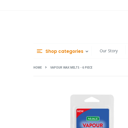
Skip
to
Content
Our Story
Shop categories
HOME
VAPOUR WAX MELTS - 6 PIECE
Skip
to
the
end
of
the
images