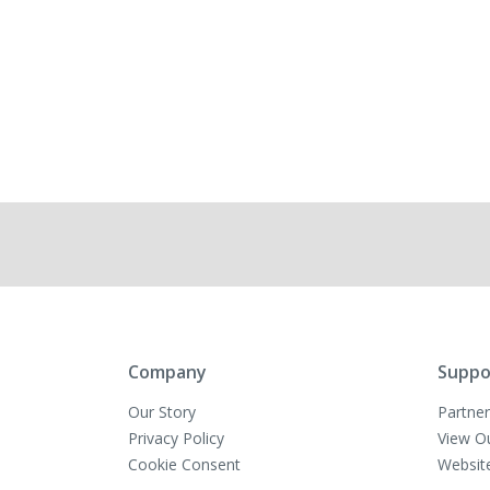
Company
Suppo
Our Story
Partner
Privacy Policy
View O
Cookie Consent
Websit