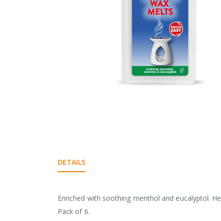
gallery
Skip
to
the
DETAILS
beginning
of
the
images
Enriched with soothing menthol and eucalyptol. H
gallery
Pack of 6.