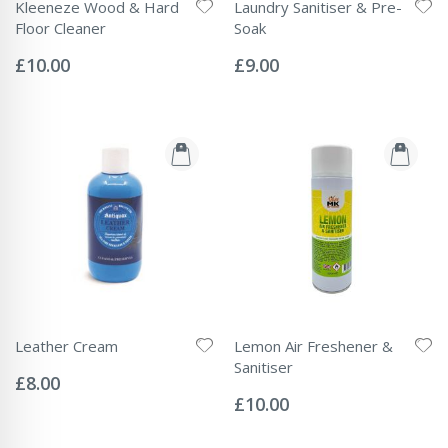
Kleeneze Wood & Hard
Laundry Sanitiser & Pre-
Floor Cleaner
Soak
Rating:
Rating:
0%
0%
£10.00
£9.00
Leather Cream
Lemon Air Freshener &
Rating:
Sanitiser
0%
£8.00
Rating:
0%
£10.00