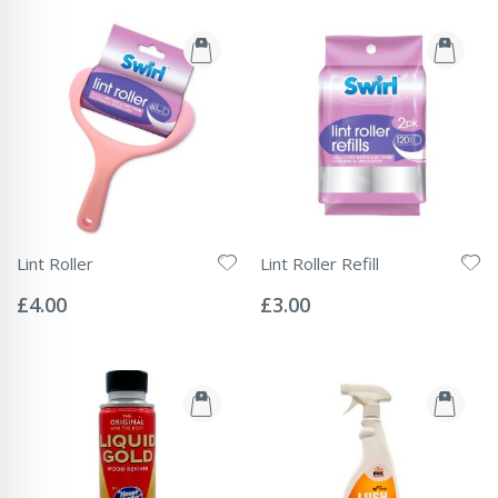
Lint Roller
Lint Roller Refill
Rating:
Rating:
0%
0%
£4.00
£3.00