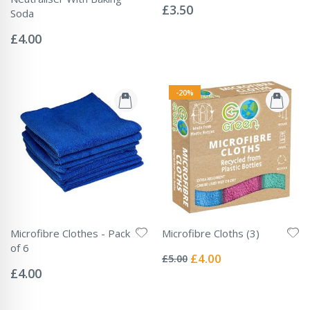
0%
£3.50
Soda
Rating:
0%
£4.00
-20%
Microfibre Clothes - Pack
Microfibre Cloths (3)
Rating:
of 6
0%
Special
£4.00
£5.00
Rating:
Price
0%
£4.00