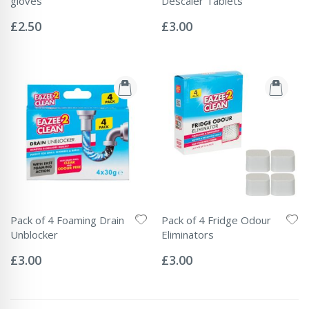
gloves
Descaler Tablets
Rating:
Rating:
0%
0%
£2.50
£3.00
Pack of 4 Foaming Drain
Pack of 4 Fridge Odour
Unblocker
Eliminators
Rating:
Rating:
0%
0%
£3.00
£3.00