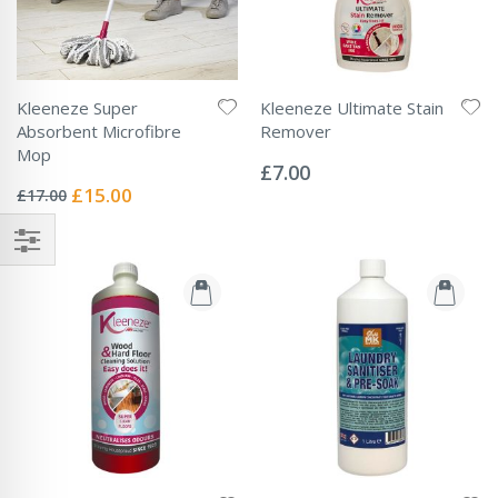
Kleeneze Super
Kleeneze Ultimate Stain
Absorbent Microfibre
Remover
Rating:
Mop
0%
£7.00
Rating:
0%
Special
£15.00
£17.00
Price