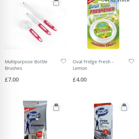
Multipurpose Bottle
Oval Fridge Fresh -
Brushes
Lemon
Rating:
Rating:
0%
0%
£7.00
£4.00