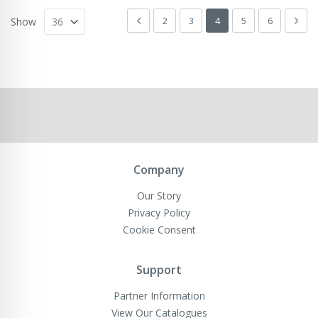
Page
Page
Previous
Page
Page
You're currently readin
Page
Page
Pag
Next
2
3
4
5
6
Show
Company
Our Story
Privacy Policy
Cookie Consent
Support
Partner Information
View Our Catalogues