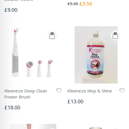
0%
Special
£3.50
£5.00
Rating:
Price
0%
£9.00
Kleeneze Deep Clean
Kleeneze Mop & Shine
Rating:
Power Brush
0%
£13.00
Rating:
0%
£18.00