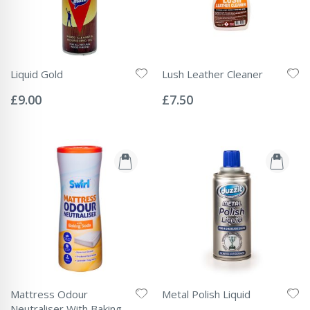
Liquid Gold
Lush Leather Cleaner
Rating:
Rating:
0%
0%
£9.00
£7.50
Mattress Odour
Metal Polish Liquid
Rating:
Neutraliser With Baking