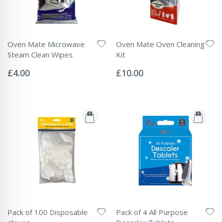
Oven Mate Microwave
Oven Mate Oven Cleaning
Steam Clean Wipes
Kit
Rating:
Rating:
0%
0%
£4.00
£10.00
Pack of 100 Disposable
Pack of 4 All Purpose