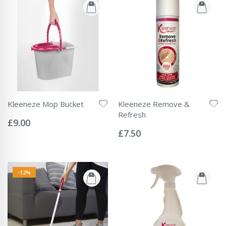
Kleeneze Mop Bucket
Kleeneze Remove &
Rating:
Refresh
0%
£9.00
Rating:
0%
£7.50
-12%