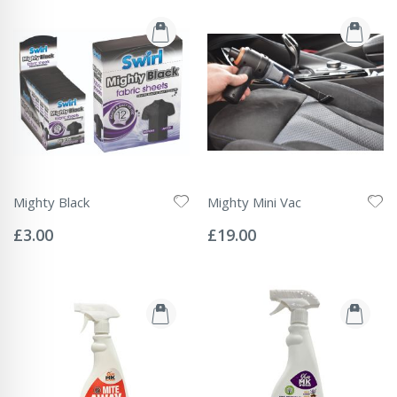
Mighty Black
Mighty Mini Vac
Rating:
Rating:
0%
0%
£3.00
£19.00