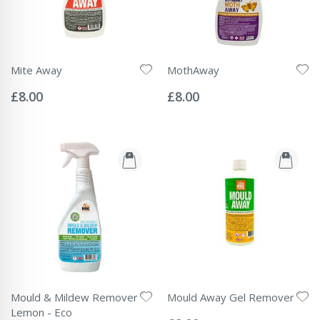
Mite Away
MothAway
Rating:
Rating:
0%
0%
£8.00
£8.00
Mould & Mildew Remover
Mould Away Gel Remover
Rating:
Lemon - Eco
0%