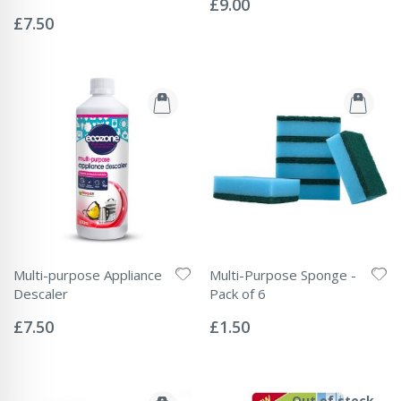
£9.00
Rating:
0%
£7.50
Multi-purpose Appliance
Multi-Purpose Sponge -
Descaler
Pack of 6
Rating:
Rating:
0%
0%
£7.50
£1.50
Out of stock