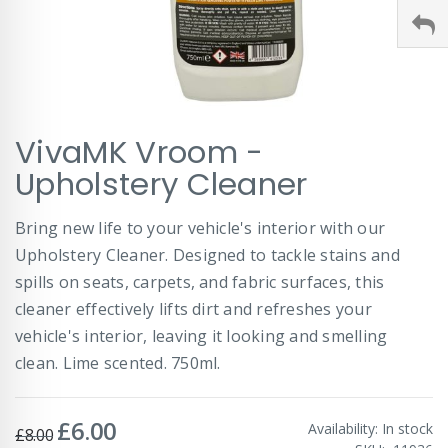
Skip
VivaMK Vroom -
to
the
Upholstery Cleaner
beginning
of
Bring new life to your vehicle's interior with our
the
images
Upholstery Cleaner. Designed to tackle stains and
gallery
spills on seats, carpets, and fabric surfaces, this
cleaner effectively lifts dirt and refreshes your
vehicle's interior, leaving it looking and smelling
clean. Lime scented. 750ml.
£6.00
Special
Availability:
In stock
£8.00