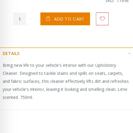
Price
SKU
11936
ADD TO CART
DETAILS
Bring new life to your vehicle's interior with our Upholstery
Cleaner. Designed to tackle stains and spills on seats, carpets,
and fabric surfaces, this cleaner effectively lifts dirt and refreshes
your vehicle's interior, leaving it looking and smelling clean. Lime
scented. 750ml.