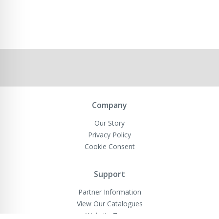
Company
Our Story
Privacy Policy
Cookie Consent
Support
Partner Information
View Our Catalogues
Website Terms